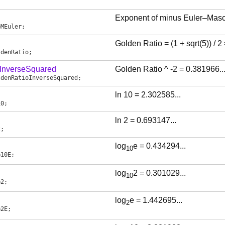
Exponent of minus Euler–Masc
pMEuler
;
Golden Ratio = (1 + sqrt(5)) / 2
ldenRatio
;
InverseSquared
Golden Ratio ^ -2 = 0.381966...
ldenRatioInverseSquared
;
ln 10 = 2.302585...
10
;
ln 2 = 0.693147...
2
;
log
e = 0.434294...
10
G10E
;
log
2 = 0.301029...
10
G2
;
log
e = 1.442695...
2
G2E
;