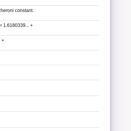
heroni constant.
 = 1.6180339... +
 +