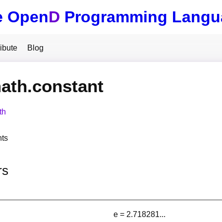
e Open
D
Programming Langu
ibute
Blog
ath.constant
th
nts
rs
e = 2.718281...