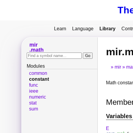
Th
Learn
Language
Library
Contr
mir
mir.m
math
Modules
mir
ma
common
constant
Math consta
func
ieee
numeric
Membe
stat
sum
Variables
E