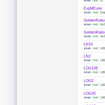
enum
real
E
;
ExpMEuler
enum
real
Ex
GoldenRatio
enum
real
Go
GoldenRatio
enum
real
Go
LN10
enum
real
LN
LN2
enum
real
LN
LOG10E
enum
real
LO
LOG2
enum
real
LO
LOG2E
enum
real
LO