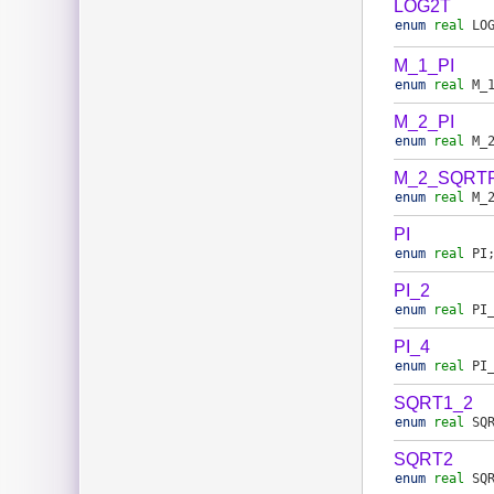
LOG2T
enum
real
LO
M_1_PI
enum
real
M_
M_2_PI
enum
real
M_
M_2_SQRTP
enum
real
M_
PI
enum
real
PI
PI_2
enum
real
PI
PI_4
enum
real
PI
SQRT1_2
enum
real
SQ
SQRT2
enum
real
SQ