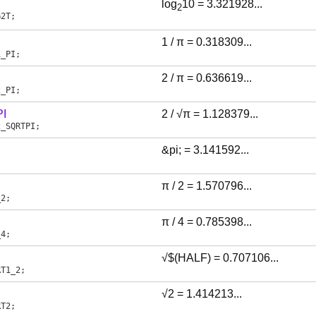
log
10 = 3.321928...
2
G2T
;
1 / π = 0.318309...
1_PI
;
2 / π = 0.636619...
2_PI
;
I
2 / √π = 1.128379...
2_SQRTPI
;
&pi; = 3.141592...
;
π / 2 = 1.570796...
_2
;
π / 4 = 0.785398...
_4
;
√$(HALF) = 0.707106...
RT1_2
;
√2 = 1.414213...
RT2
;