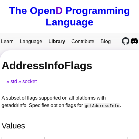
The Open
D
Programming
Language
Learn
Language
Library
Contribute
Blog
AddressInfoFlags
std
socket
A subset of flags supported on all platforms with
getaddrinfo. Specifies option flags for
.
getAddressInfo
Values