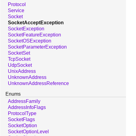
Protocol
Service
Socket
SocketAcceptException
SocketException
SocketFeatureException
SocketOSException
SocketParameterException
SocketSet
TcpSocket
UdpSocket
UnixAddress
UnknownAddress
UnknownAddressReference
Enums
AddressFamily
AddressInfoFlags
ProtocolType
SocketFlags
SocketOption
SocketOptionLevel