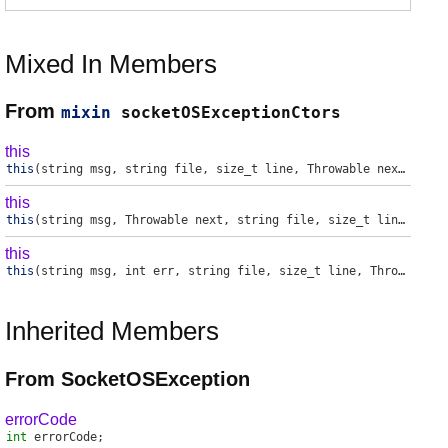
Mixed In Members
From
mixin
socketOSExceptionCtors
this
this
(string msg, string file, size_t line, Throwable next, int err)
this
this
(string msg, Throwable next, string file, size_t line, int err)
this
this
(string msg, int err, string file, size_t line, Throwable next)
Inherited Members
From SocketOSException
errorCode
int
errorCode
;