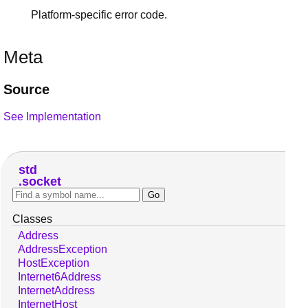
Platform-specific error code.
Meta
Source
See Implementation
std
socket
Classes
Address
AddressException
HostException
Internet6Address
InternetAddress
InternetHost