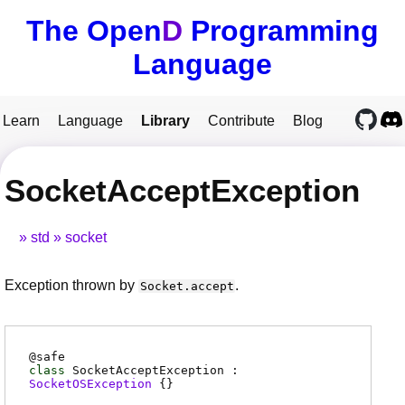
The Open
D
Programming
Language
Learn
Language
Library
Contribute
Blog
SocketAcceptException
std
socket
Exception thrown by
.
Socket.accept
@
safe
class
SocketAcceptException :
SocketOSException
{}