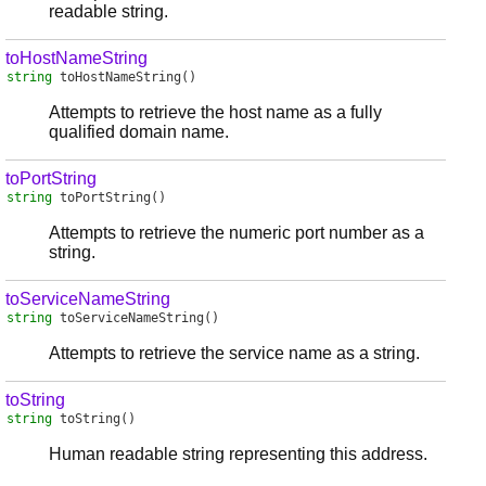
readable string.
toHostNameString
string
toHostNameString
()
Attempts to retrieve the host name as a fully
qualified domain name.
toPortString
string
toPortString
()
Attempts to retrieve the numeric port number as a
string.
toServiceNameString
string
toServiceNameString
()
Attempts to retrieve the service name as a string.
toString
string
toString
()
Human readable string representing this address.