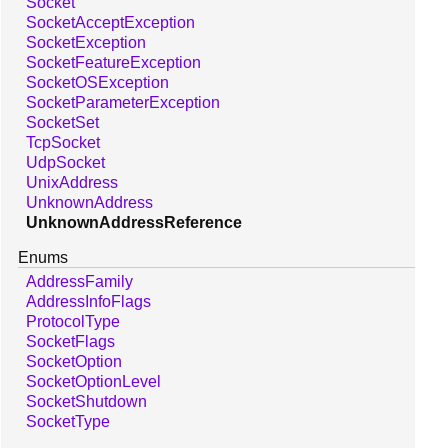
Socket
SocketAcceptException
SocketException
SocketFeatureException
SocketOSException
SocketParameterException
SocketSet
TcpSocket
UdpSocket
UnixAddress
UnknownAddress
UnknownAddressReference
Enums
AddressFamily
AddressInfoFlags
ProtocolType
SocketFlags
SocketOption
SocketOptionLevel
SocketShutdown
SocketType