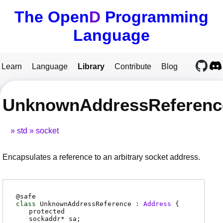
The Open
D
Programming
Language
Learn
Language
Library
Contribute
Blog
UnknownAddressReferenc
std
socket
Encapsulates a reference to an arbitrary socket address.
@
safe
class
UnknownAddressReference :
Address
{
protected
sockaddr
*
sa
;