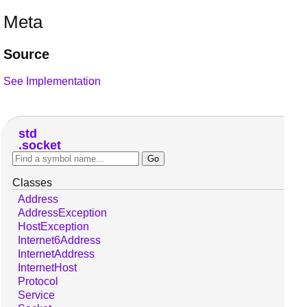
Meta
Source
See Implementation
std
socket
Classes
Address
AddressException
HostException
Internet6Address
InternetAddress
InternetHost
Protocol
Service