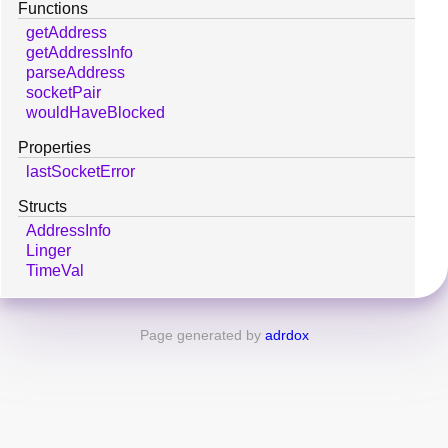
Functions
getAddress
getAddressInfo
parseAddress
socketPair
wouldHaveBlocked
Properties
lastSocketError
Structs
AddressInfo
Linger
TimeVal
Page generated by
adrdox