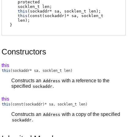
protected
socklen_t
len
;
this
(sockaddr* sa, socklen_t len);
this
(const(sockaddr)* sa, socklen_t
len);
}
Constructors
this
this
(sockaddr* sa, socklen_t len)
Constructs an
with a reference to the
Address
specified
.
sockaddr
this
this
(const(sockaddr)* sa, socklen_t len)
Constructs an
with a copy of the specified
Address
.
sockaddr