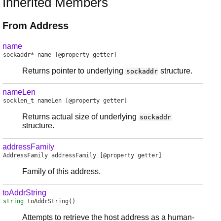
Inherited Members
From Address
name
sockaddr
*
name
[@property getter]
Returns pointer to underlying
structure.
sockaddr
nameLen
socklen_t
nameLen
[@property getter]
Returns actual size of underlying
sockaddr
structure.
addressFamily
AddressFamily
addressFamily
[@property getter]
Family of this address.
toAddrString
string
toAddrString
()
Attempts to retrieve the host address as a human-