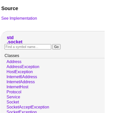
Source
See Implementation
std
socket
Classes
Address
AddressException
HostException
Internet6Address
InternetAddress
InternetHost
Protocol
Service
Socket
SocketAcceptException
SocketException