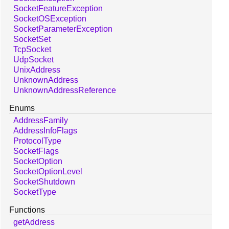
SocketFeatureException
SocketOSException
SocketParameterException
SocketSet
TcpSocket
UdpSocket
UnixAddress
UnknownAddress
UnknownAddressReference
Enums
AddressFamily
AddressInfoFlags
ProtocolType
SocketFlags
SocketOption
SocketOptionLevel
SocketShutdown
SocketType
Functions
getAddress