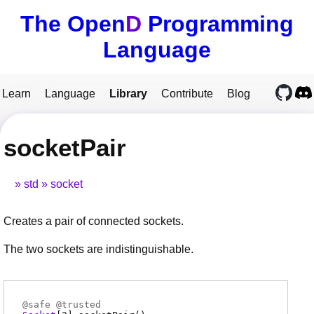
The Open
D
Programming
Language
Learn
Language
Library
Contribute
Blog
socketPair
std
socket
Creates a pair of connected sockets.
The two sockets are indistinguishable.
@
safe
@
trusted