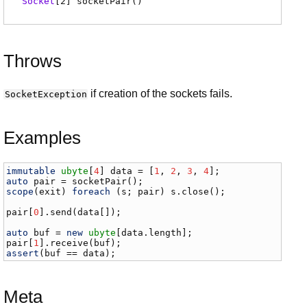
Socket
[2]
socketPair
(
)
Throws
if creation of the sockets fails.
SocketException
Examples
immutable
ubyte
[
4
] 
data
 = [
1
, 
2
, 
3
, 
4
auto
pair
 = 
socketPair
scope
(
exit
) 
foreach
 (
s
; 
pair
) 
s
.
close
();

pair
[
0
].
send
(
data
[]);

auto
buf
 = 
new
ubyte
[
data
.
length
pair
[
1
].
receive
(
buf
assert
(
buf
 == 
data
);
Meta