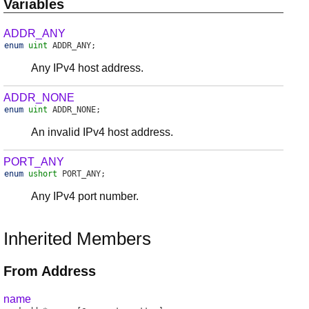
Variables
ADDR_ANY
enum
uint
ADDR_ANY
;
Any IPv4 host address.
ADDR_NONE
enum
uint
ADDR_NONE
;
An invalid IPv4 host address.
PORT_ANY
enum
ushort
PORT_ANY
;
Any IPv4 port number.
Inherited Members
From Address
name