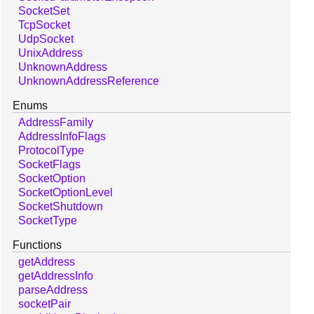
SocketSet
TcpSocket
UdpSocket
UnixAddress
UnknownAddress
UnknownAddressReference
Enums
AddressFamily
AddressInfoFlags
ProtocolType
SocketFlags
SocketOption
SocketOptionLevel
SocketShutdown
SocketType
Functions
getAddress
getAddressInfo
parseAddress
socketPair