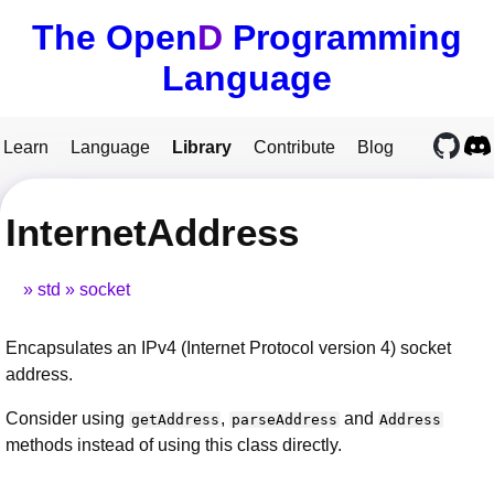
The Open
D
Programming
Language
Learn
Language
Library
Contribute
Blog
InternetAddress
std
socket
Encapsulates an IPv4 (Internet Protocol version 4) socket
address.
Consider using
,
and
getAddress
parseAddress
Address
methods instead of using this class directly.