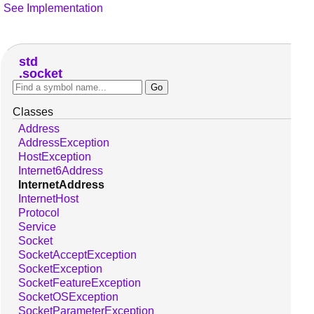
See Implementation
std
socket
Classes
Address
AddressException
HostException
Internet6Address
InternetAddress
InternetHost
Protocol
Service
Socket
SocketAcceptException
SocketException
SocketFeatureException
SocketOSException
SocketParameterException