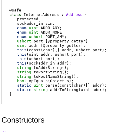
@
safe
class
InternetAddress :
Address
{
protected
sockaddr_in
sin
;
enum
uint
ADDR_ANY
;
enum
uint
ADDR_NONE
;
enum
ushort
PORT_ANY
;
ushort
port
[@property getter];
uint
addr
[@property getter];
this
(const(char)[] addr, ushort port);
this
(uint addr, ushort port);
this
(ushort port);
this
(sockaddr_in addr);
string
toAddrString
();
string
toPortString
();
string
toHostNameString
();
bool
opEquals
(Object o);
static
uint
parse
(const(char)[] addr);
static
string
addrToString
(uint addr);
}
Constructors