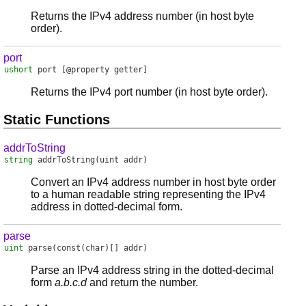
Returns the IPv4 address number (in host byte
order).
port
ushort
port
[@property getter]
Returns the IPv4 port number (in host byte order).
Static Functions
addrToString
string
addrToString
(uint addr)
Convert an IPv4 address number in host byte order
to a human readable string representing the IPv4
address in dotted-decimal form.
parse
uint
parse
(const(char)[] addr)
Parse an IPv4 address string in the dotted-decimal
form
a.b.c.d
and return the number.