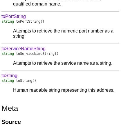
qualified domain name.
toPortString
string
toPortString
()
Attempts to retrieve the numeric port number as a
string.
toServiceNameString
string
toServiceNameString
()
Attempts to retrieve the service name as a string.
toString
string
toString
()
Human readable string representing this address.
Meta
Source