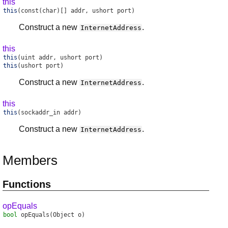
this
this
(const(char)[] addr, ushort port)
Construct a new
.
InternetAddress
this
this
(uint addr, ushort port)
this
(ushort port)
Construct a new
.
InternetAddress
this
this
(sockaddr_in addr)
Construct a new
.
InternetAddress
Members
Functions
opEquals
bool
opEquals
(Object o)