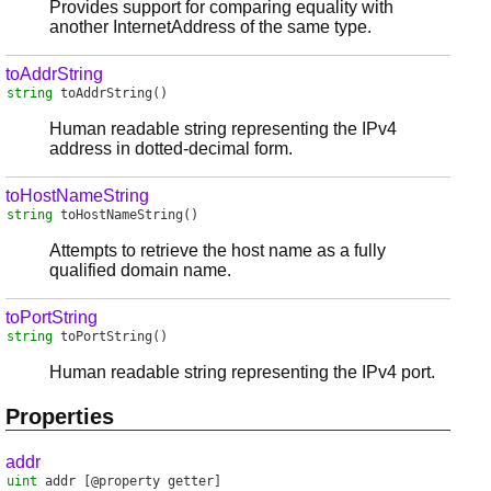
Provides support for comparing equality with
another InternetAddress of the same type.
toAddrString
string
toAddrString
()
Human readable string representing the IPv4
address in dotted-decimal form.
toHostNameString
string
toHostNameString
()
Attempts to retrieve the host name as a fully
qualified domain name.
toPortString
string
toPortString
()
Human readable string representing the IPv4 port.
Properties
addr
uint
addr
[@property getter]