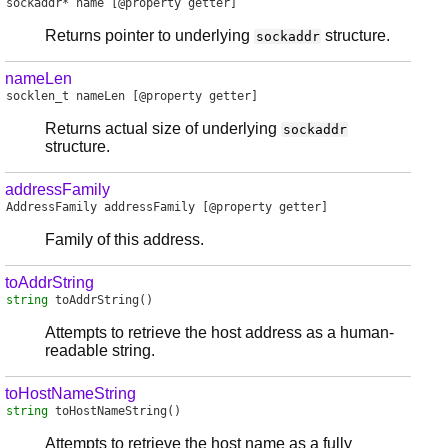
sockaddr
*
name
[@property getter]
Returns pointer to underlying
structure.
sockaddr
nameLen
socklen_t
nameLen
[@property getter]
Returns actual size of underlying
sockaddr
structure.
addressFamily
AddressFamily
addressFamily
[@property getter]
Family of this address.
toAddrString
string
toAddrString
()
Attempts to retrieve the host address as a human-
readable string.
toHostNameString
string
toHostNameString
()
Attempts to retrieve the host name as a fully