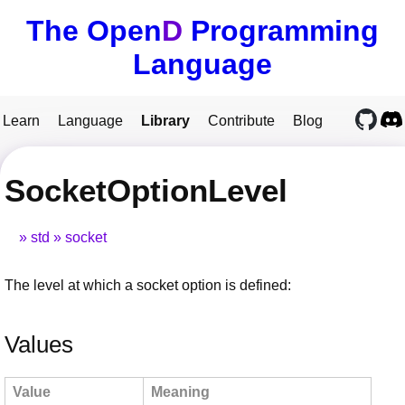
The Open
D
Programming
Language
Learn
Language
Library
Contribute
Blog
SocketOptionLevel
std
socket
The level at which a socket option is defined:
Values
Value
Meaning