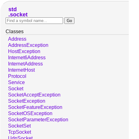
std
socket
Classes
Address
AddressException
HostException
Internet6Address
InternetAddress
InternetHost
Protocol
Service
Socket
SocketAcceptException
SocketException
SocketFeatureException
SocketOSException
SocketParameterException
SocketSet
TcpSocket
UdpSocket