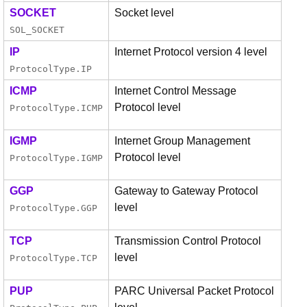
SOCKET
Socket level
SOL_SOCKET
IP
Internet Protocol version 4 level
ProtocolType
.
IP
ICMP
Internet Control Message
Protocol level
ProtocolType
.
ICMP
IGMP
Internet Group Management
Protocol level
ProtocolType
.
IGMP
GGP
Gateway to Gateway Protocol
level
ProtocolType
.
GGP
TCP
Transmission Control Protocol
level
ProtocolType
.
TCP
PUP
PARC Universal Packet Protocol