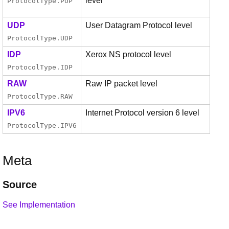
level
ProtocolType
.
PUP
UDP
User Datagram Protocol level
ProtocolType
.
UDP
IDP
Xerox NS protocol level
ProtocolType
.
IDP
RAW
Raw IP packet level
ProtocolType
.
RAW
IPV6
Internet Protocol version 6 level
ProtocolType
.
IPV6
Meta
Source
See Implementation