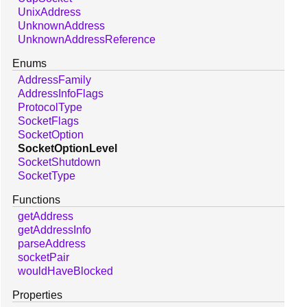
UnixAddress
UnknownAddress
UnknownAddressReference
Enums
AddressFamily
AddressInfoFlags
ProtocolType
SocketFlags
SocketOption
SocketOptionLevel
SocketShutdown
SocketType
Functions
getAddress
getAddressInfo
parseAddress
socketPair
wouldHaveBlocked
Properties