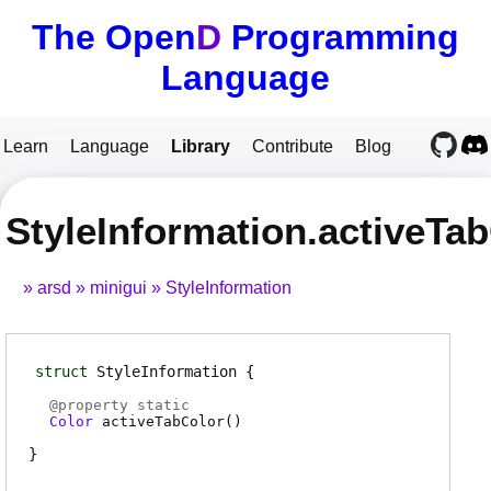
The Open
D
Programming
Language
Learn
Language
Library
Contribute
Blog
StyleInformation.activeTa
arsd
minigui
StyleInformation
struct
StyleInformation
@
property
static
Color
activeTabColor
(
)