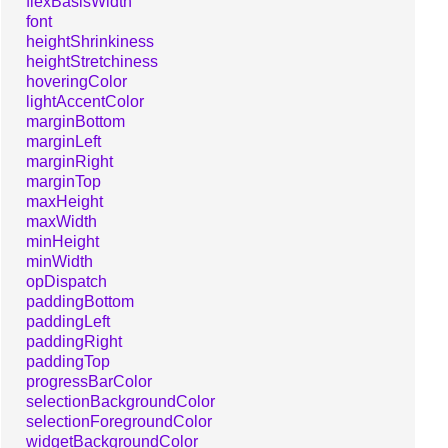
flexBasisWidth
font
heightShrinkiness
heightStretchiness
hoveringColor
lightAccentColor
marginBottom
marginLeft
marginRight
marginTop
maxHeight
maxWidth
minHeight
minWidth
opDispatch
paddingBottom
paddingLeft
paddingRight
paddingTop
progressBarColor
selectionBackgroundColor
selectionForegroundColor
widgetBackgroundColor