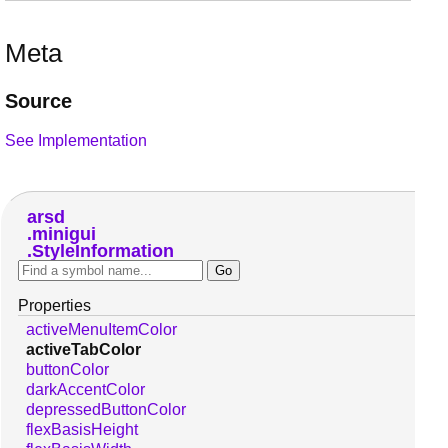
Meta
Source
See Implementation
arsd
minigui
StyleInformation
Properties
activeMenuItemColor
activeTabColor
buttonColor
darkAccentColor
depressedButtonColor
flexBasisHeight