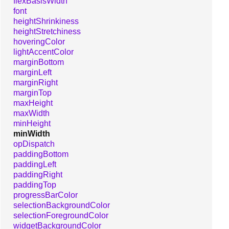
flexBasisWidth
font
heightShrinkiness
heightStretchiness
hoveringColor
lightAccentColor
marginBottom
marginLeft
marginRight
marginTop
maxHeight
maxWidth
minHeight
minWidth
opDispatch
paddingBottom
paddingLeft
paddingRight
paddingTop
progressBarColor
selectionBackgroundColor
selectionForegroundColor
widgetBackgroundColor