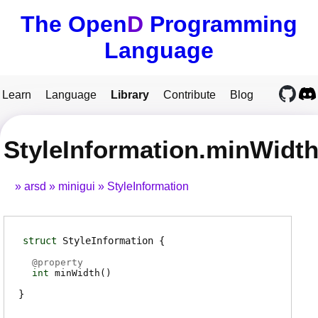
The Open
D
Programming
Language
Learn
Language
Library
Contribute
Blog
StyleInformation.minWidt
arsd
minigui
StyleInformation
struct
StyleInformation
@
property
int
minWidth
(
)