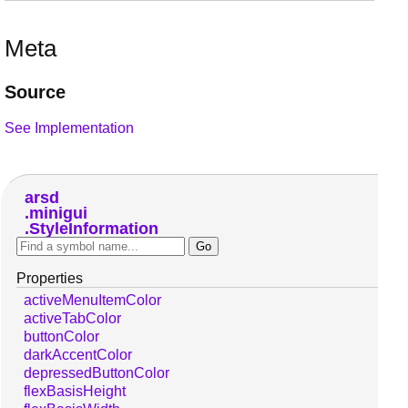
Meta
Source
See Implementation
arsd
minigui
StyleInformation
Properties
activeMenuItemColor
activeTabColor
buttonColor
darkAccentColor
depressedButtonColor
flexBasisHeight