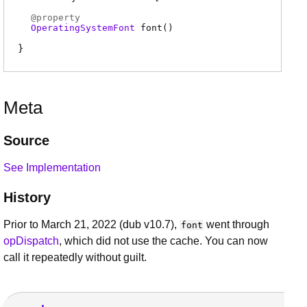
@
property
OperatingSystemFont
font
(
)
Meta
Source
See Implementation
History
Prior to March 21, 2022 (dub v10.7),
went through
font
opDispatch
, which did not use the cache. You can now
call it repeatedly without guilt.