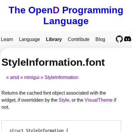
The Open
D
Programming
Language
Learn
Language
Library
Contribute
Blog
StyleInformation.font
arsd
minigui
StyleInformation
Returns the cached font object associated with the
widget, if overridden by the
Style
, or the
VisualTheme
if
not.
struct
StyleInformation