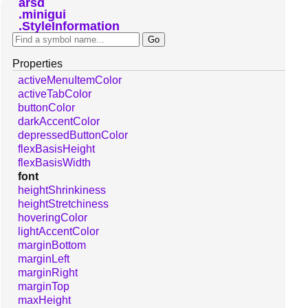
arsd
minigui
StyleInformation
Properties
activeMenuItemColor
activeTabColor
buttonColor
darkAccentColor
depressedButtonColor
flexBasisHeight
flexBasisWidth
font
heightShrinkiness
heightStretchiness
hoveringColor
lightAccentColor
marginBottom
marginLeft
marginRight
marginTop
maxHeight