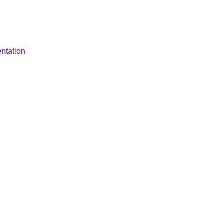
ntation