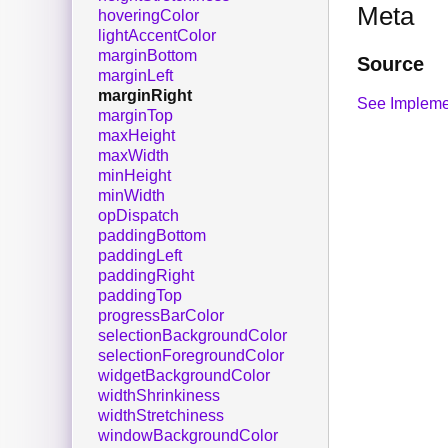
Meta
hoveringColor
lightAccentColor
marginBottom
Source
marginLeft
marginRight
See Impleme
marginTop
maxHeight
maxWidth
minHeight
minWidth
opDispatch
paddingBottom
paddingLeft
paddingRight
paddingTop
progressBarColor
selectionBackgroundColor
selectionForegroundColor
widgetBackgroundColor
widthShrinkiness
widthStretchiness
windowBackgroundColor