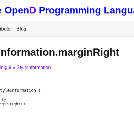
e Open
D
Programming Langu
ibute
Blog
Information.marginRight
inigui
StyleInformation
tyleInformation
rty
rginRight
(
)