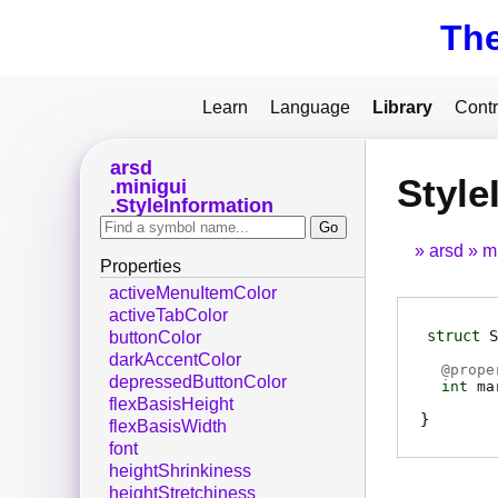
Th
Learn
Language
Library
Contr
arsd
Style
minigui
StyleInformation
arsd
m
Properties
activeMenuItemColor
activeTabColor
struct
S
buttonColor
darkAccentColor
@
prope
depressedButtonColor
int
ma
flexBasisHeight
flexBasisWidth
font
heightShrinkiness
heightStretchiness