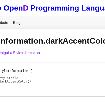
e Open
D
Programming Langu
ibute
Blog
Information.darkAccentCol
inigui
StyleInformation
tyleInformation
rty
static
darkAccentColor
(
)