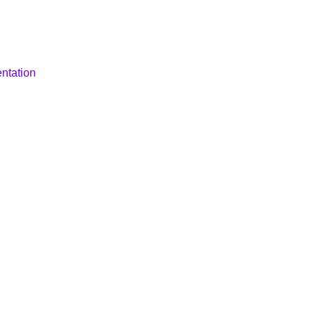
ntation