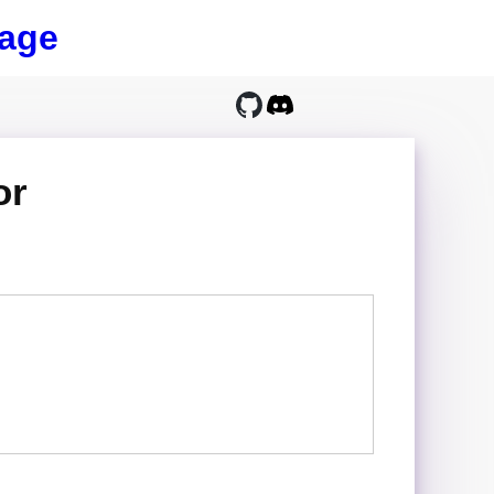
age
or