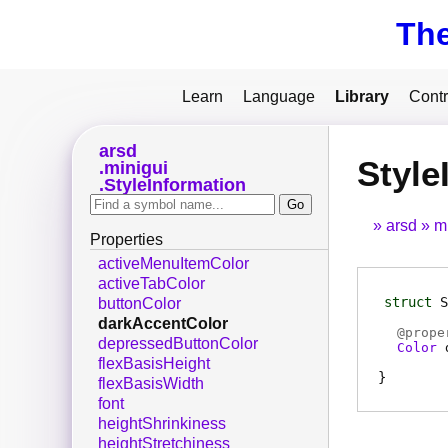
Th
Learn
Language
Library
Contr
arsd
Style
minigui
StyleInformation
arsd
m
Properties
activeMenuItemColor
activeTabColor
struct
S
buttonColor
darkAccentColor
@
prope
depressedButtonColor
Color
flexBasisHeight
flexBasisWidth
font
heightShrinkiness
heightStretchiness