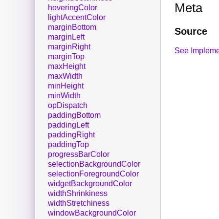
Meta
hoveringColor
lightAccentColor
marginBottom
Source
marginLeft
marginRight
See Impleme
marginTop
maxHeight
maxWidth
minHeight
minWidth
opDispatch
paddingBottom
paddingLeft
paddingRight
paddingTop
progressBarColor
selectionBackgroundColor
selectionForegroundColor
widgetBackgroundColor
widthShrinkiness
widthStretchiness
windowBackgroundColor