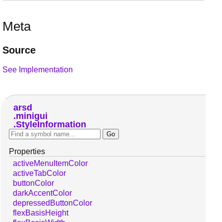
Meta
Source
See Implementation
arsd
minigui
StyleInformation
Properties
activeMenuItemColor
activeTabColor
buttonColor
darkAccentColor
depressedButtonColor
flexBasisHeight