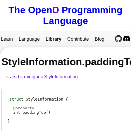
The Open
D
Programming
Language
Learn
Language
Library
Contribute
Blog
StyleInformation.padding
arsd
minigui
StyleInformation
struct
StyleInformation
@
property
int
paddingTop
(
)