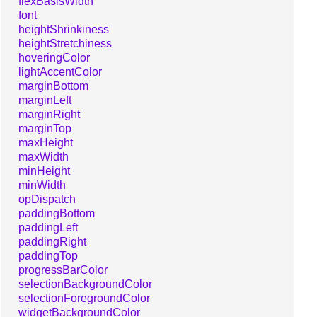
flexBasisWidth
font
heightShrinkiness
heightStretchiness
hoveringColor
lightAccentColor
marginBottom
marginLeft
marginRight
marginTop
maxHeight
maxWidth
minHeight
minWidth
opDispatch
paddingBottom
paddingLeft
paddingRight
paddingTop
progressBarColor
selectionBackgroundColor
selectionForegroundColor
widgetBackgroundColor