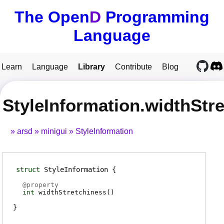
The Open
D
Programming
Language
Learn
Language
Library
Contribute
Blog
StyleInformation.widthStr
arsd
minigui
StyleInformation
struct
StyleInformation
@
property
int
widthStretchiness
(
)