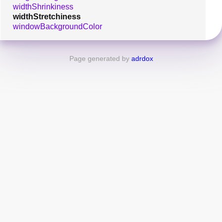
widthShrinkiness
widthStretchiness
windowBackgroundColor
Page generated by
adrdox