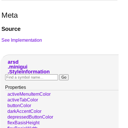
Meta
Source
See Implementation
arsd
minigui
StyleInformation
Properties
activeMenuItemColor
activeTabColor
buttonColor
darkAccentColor
depressedButtonColor
flexBasisHeight