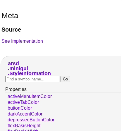
Meta
Source
See Implementation
arsd
minigui
StyleInformation
Properties
activeMenuItemColor
activeTabColor
buttonColor
darkAccentColor
depressedButtonColor
flexBasisHeight