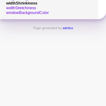
widthShrinkiness
widthStretchiness
windowBackgroundColor
Page generated by
adrdox