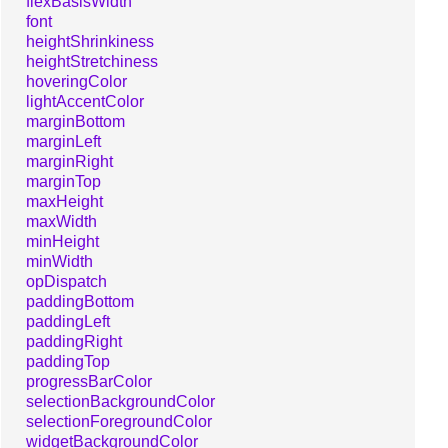
flexBasisWidth
font
heightShrinkiness
heightStretchiness
hoveringColor
lightAccentColor
marginBottom
marginLeft
marginRight
marginTop
maxHeight
maxWidth
minHeight
minWidth
opDispatch
paddingBottom
paddingLeft
paddingRight
paddingTop
progressBarColor
selectionBackgroundColor
selectionForegroundColor
widgetBackgroundColor