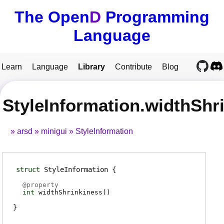
The Open
D
Programming
Language
Learn
Language
Library
Contribute
Blog
StyleInformation.widthShr
arsd
minigui
StyleInformation
struct
StyleInformation
@
property
int
widthShrinkiness
(
)