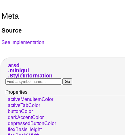
Meta
Source
See Implementation
arsd
minigui
StyleInformation
Properties
activeMenuItemColor
activeTabColor
buttonColor
darkAccentColor
depressedButtonColor
flexBasisHeight