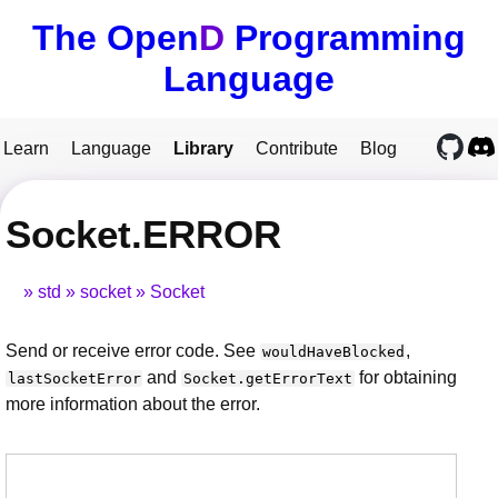
The Open
D
Programming
Language
Learn
Language
Library
Contribute
Blog
Socket.ERROR
std
socket
Socket
Send or receive error code. See
,
wouldHaveBlocked
and
for obtaining
lastSocketError
Socket.getErrorText
more information about the error.