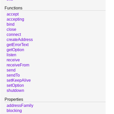
Functions
accept
accepting
bind
close
connect
createAddress
getErrorText
getOption
listen
receive
receiveFrom
send
sendTo
setKeepAlive
setOption
shutdown
Properties
addressFamily
blocking