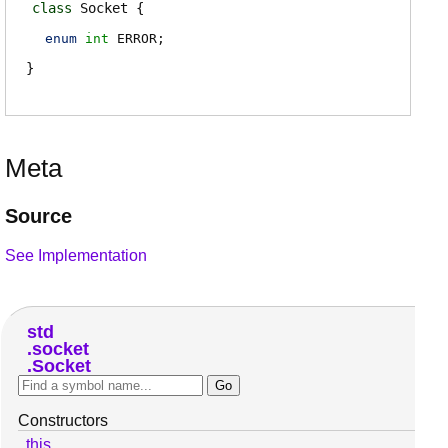
class
Socket
enum
int
ERROR
;
Meta
Source
See Implementation
std
socket
Socket
Constructors
this