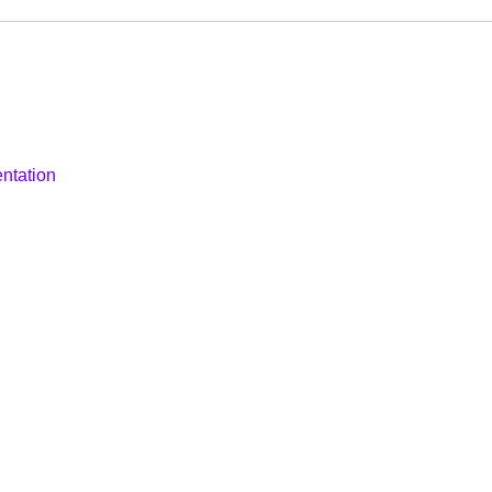
ntation