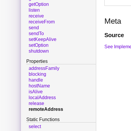
getOption
listen
receive
Meta
receiveFrom
send
sendTo
Source
setKeepAlive
setOption
See Impleme
shutdown
Properties
addressFamily
blocking
handle
hostName
isAlive
localAddress
release
remoteAddress
Static Functions
select