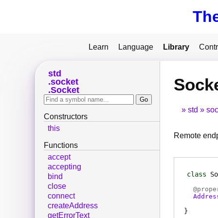
Th
Learn
Language
Library
Contr
std
Sock
socket
Socket
std
soc
Constructors
this
Remote end
Functions
accept
accepting
class
So
bind
close
@
prope
connect
Addres
createAddress
getErrorText