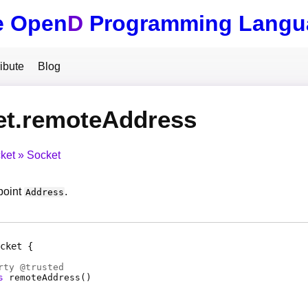
e Open
D
Programming Langu
ibute
Blog
et.remoteAddress
ket
Socket
point
.
Address
cket
rty
@
trusted
s
remoteAddress
(
)