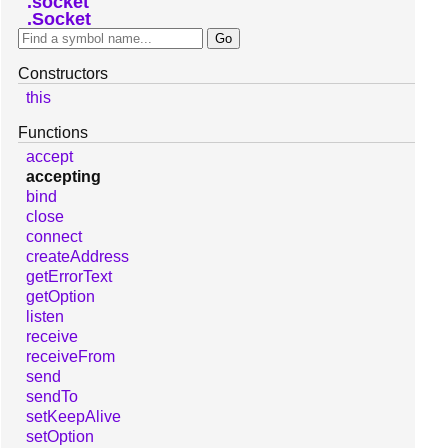
socket
Socket
Constructors
this
Functions
accept
accepting
bind
close
connect
createAddress
getErrorText
getOption
listen
receive
receiveFrom
send
sendTo
setKeepAlive
setOption