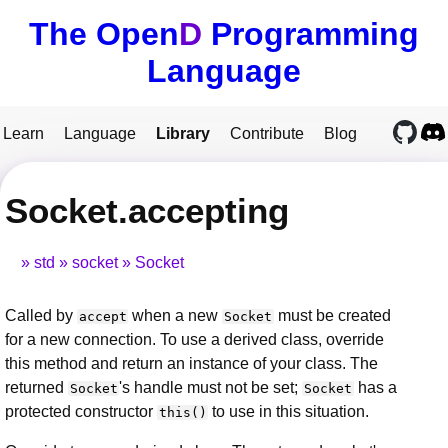
The Open
D
Programming
Language
Learn
Language
Library
Contribute
Blog
Socket.accepting
std
socket
Socket
Called by
when a new
must be created
accept
Socket
for a new connection. To use a derived class, override
this method and return an instance of your class. The
returned
's handle must not be set;
has a
Socket
Socket
protected constructor
to use in this situation.
this()