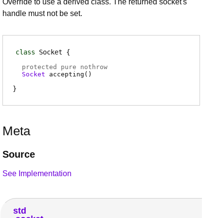
Override to use a derived class. The returned socket's
handle must not be set.
class
Socket
protected pure nothrow
Socket
accepting
(
)
Meta
Source
See Implementation
std