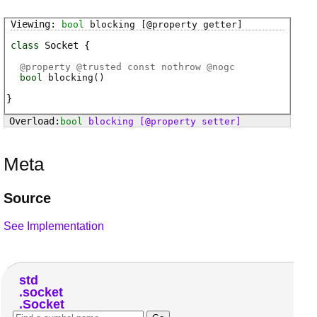
bool
blocking
[@property getter]
class
Socket
@
property
@
trusted
const nothrow @
nogc
bool
blocking
(
)
bool
blocking
[@property setter]
Meta
Source
See Implementation
std
socket
Socket