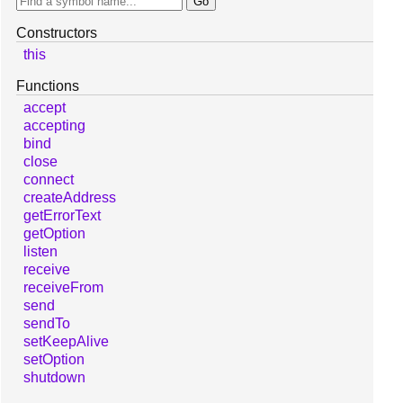
Constructors
this
Functions
accept
accepting
bind
close
connect
createAddress
getErrorText
getOption
listen
receive
receiveFrom
send
sendTo
setKeepAlive
setOption
shutdown