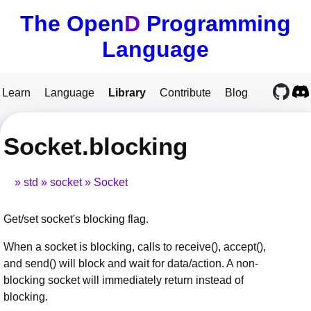
The Open
D
Programming
Language
Learn
Language
Library
Contribute
Blog
Socket.blocking
std
socket
Socket
Get/set socket's blocking flag.
When a socket is blocking, calls to receive(), accept(),
and send() will block and wait for data/action. A non-
blocking socket will immediately return instead of
blocking.