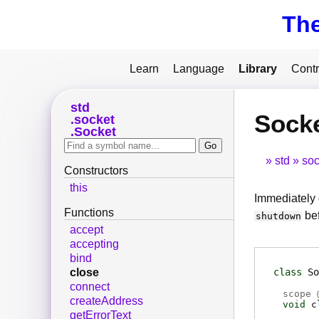
Th
Learn
Language
Library
Contr
std
Socke
socket
Socket
std
soc
Constructors
this
Immediately 
Functions
be
shutdown
accept
accepting
bind
class
So
close
connect
scope 
createAddress
void
c
getErrorText