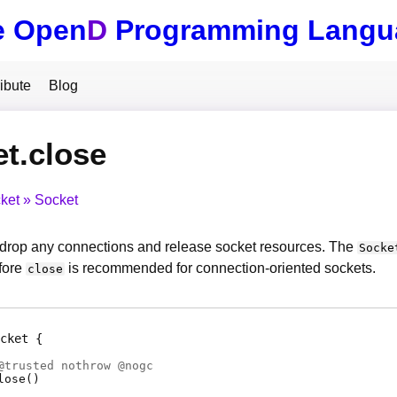
e Open
D
Programming Langu
ibute
Blog
t.close
ket
Socket
drop any connections and release socket resources. The
Socke
fore
is recommended for connection-oriented sockets.
close
cket
@
trusted
nothrow @
nogc
lose
(
)