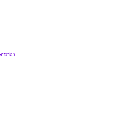
ntation