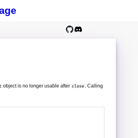
age
object is no longer usable after
. Calling
t
close