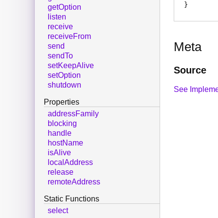
getOption
listen
receive
receiveFrom
Meta
send
sendTo
setKeepAlive
Source
setOption
shutdown
See Impleme
Properties
addressFamily
blocking
handle
hostName
isAlive
localAddress
release
remoteAddress
Static Functions
select