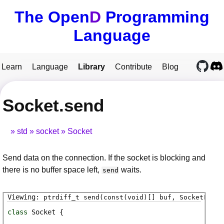
The Open
D
Programming
Language
Learn
Language
Library
Contribute
Blog
Socket.send
std
socket
Socket
Send data on the connection. If the socket is blocking and
there is no buffer space left,
waits.
send
ptrdiff_t
send
(const(void)[] buf, SocketFlags
class
Socket