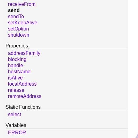
receiveFrom
send
sendTo
setKeepAlive
setOption
shutdown
Properties
addressFamily
blocking
handle
hostName
isAlive
localAddress
release
remoteAddress
Static Functions
select
Variables
ERROR