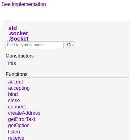
See Implementation
std
socket
Socket
Constructors
this
Functions
accept
accepting
bind
close
connect
createAddress
getErrorText
getOption
listen
receive