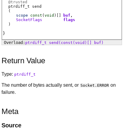
@
trusted
ptrdiff_t
send
(
scope
const
(
void
)[]
buf
SocketFlags
flags
)
ptrdiff_t
send
(const(void)[] buf)
Return Value
Type:
ptrdiff_t
The number of bytes actually sent, or
on
Socket.ERROR
failure.
Meta
Source