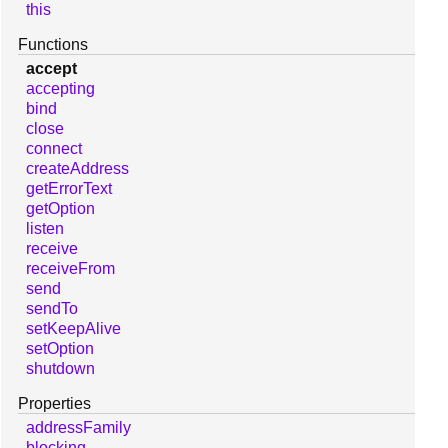
this
Functions
accept
accepting
bind
close
connect
createAddress
getErrorText
getOption
listen
receive
receiveFrom
send
sendTo
setKeepAlive
setOption
shutdown
Properties
addressFamily
blocking