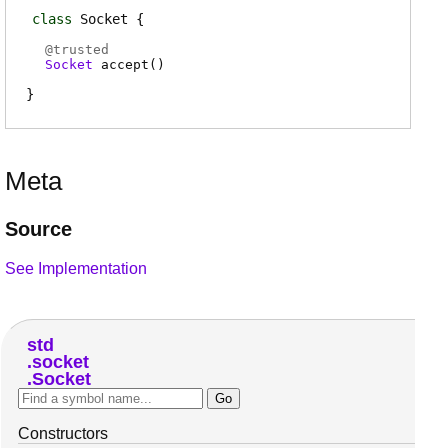
class
Socket
@
trusted
Socket
accept
(
)
Meta
Source
See Implementation
std
socket
Socket
Constructors