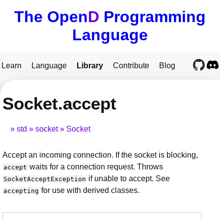
The Open
D
Programming
Language
Learn
Language
Library
Contribute
Blog
Socket.accept
std
socket
Socket
Accept an incoming connection. If the socket is blocking,
waits for a connection request. Throws
accept
if unable to accept. See
SocketAcceptException
for use with derived classes.
accepting