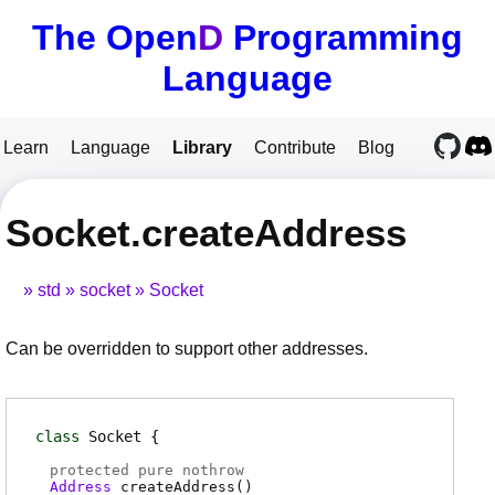
The Open
D
Programming
Language
Learn
Language
Library
Contribute
Blog
Socket.createAddress
std
socket
Socket
Can be overridden to support other addresses.
class
Socket
protected pure nothrow
Address
createAddress
(
)