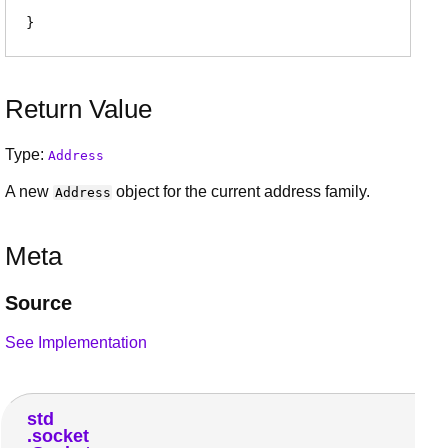
Return Value
Type:
Address
A new
object for the current address family.
Address
Meta
Source
See Implementation
std
socket