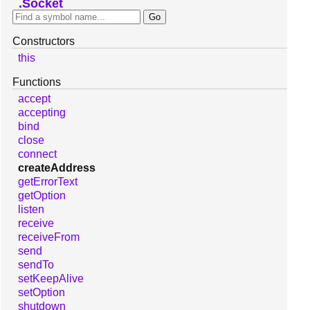
Socket
Constructors
this
Functions
accept
accepting
bind
close
connect
createAddress
getErrorText
getOption
listen
receive
receiveFrom
send
sendTo
setKeepAlive
setOption
shutdown