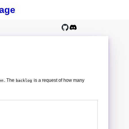
age
. The
is a request of how many
en
backlog