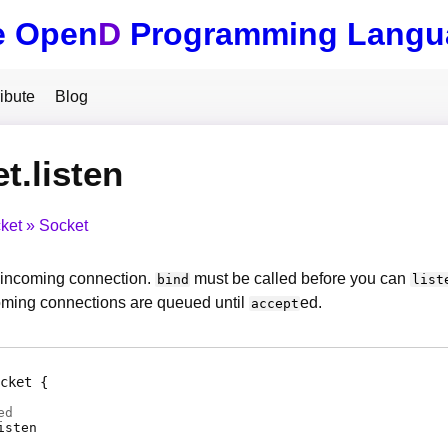
e Open
D
Programming Langu
ibute
Blog
t.listen
ket
Socket
n incoming connection.
must be called before you can
bind
list
ming connections are queued until
ed.
accept
cket
ed
isten