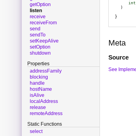
int
getOption
)
listen
receive
receiveFrom
send
sendTo
setKeepAlive
Meta
setOption
shutdown
Source
Properties
See Impleme
addressFamily
blocking
handle
hostName
isAlive
localAddress
release
remoteAddress
Static Functions
select