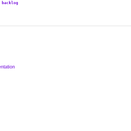
backlog
ntation