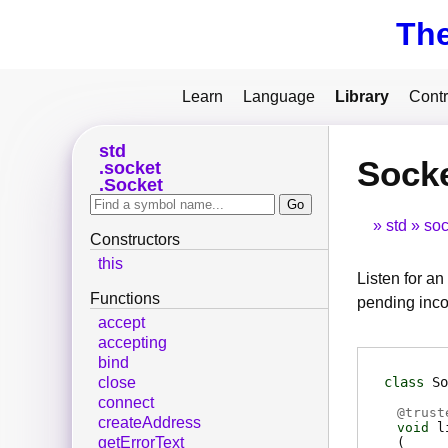
Th
Learn
Language
Library
Contr
std
Socke
socket
Socket
std
soc
Constructors
this
Listen for a
Functions
pending inco
accept
accepting
bind
class
So
close
connect
@
trust
createAddress
void
l
getErrorText
(