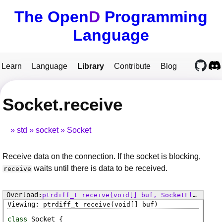
The Open
D
Programming
Language
Learn
Language
Library
Contribute
Blog
Socket.receive
std
socket
Socket
Receive data on the connection. If the socket is blocking,
waits until there is data to be received.
receive
ptrdiff_t
receive
(void[] buf, SocketFlags flags)
ptrdiff_t
receive
(void[] buf)
class
Socket