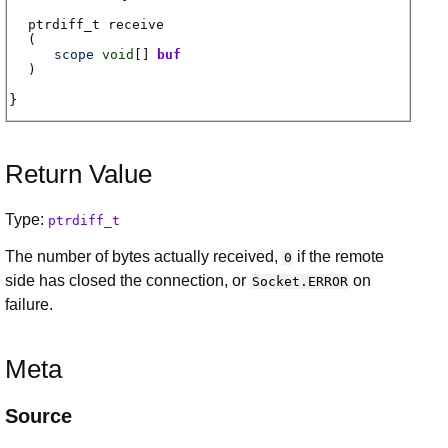
ptrdiff_t
receive
(
scope
void
[]
buf
)
Return Value
Type:
ptrdiff_t
The number of bytes actually received,
if the remote
0
side has closed the connection, or
on
Socket.ERROR
failure.
Meta
Source