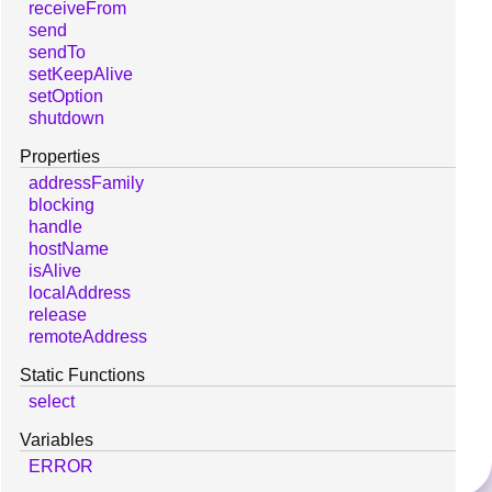
receiveFrom
send
sendTo
setKeepAlive
setOption
shutdown
Properties
addressFamily
blocking
handle
hostName
isAlive
localAddress
release
remoteAddress
Static Functions
select
Variables
ERROR