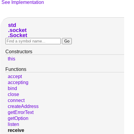
See Implementation
std
socket
Socket
Constructors
this
Functions
accept
accepting
bind
close
connect
createAddress
getErrorText
getOption
listen
receive