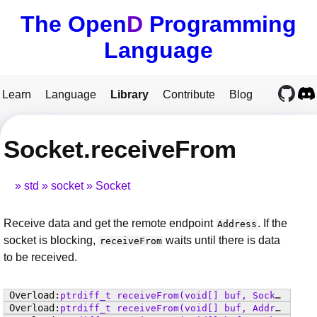
The Open
D
Programming
Language
Learn
Language
Library
Contribute
Blog
Socket.receiveFrom
std
socket
Socket
Receive data and get the remote endpoint
. If the
Address
socket is blocking,
waits until there is data
receiveFrom
to be received.
ptrdiff_t
receiveFrom
(void[] buf, SocketFlags flags, Address from)
ptrdiff_t
receiveFrom
(void[] buf, Address from)