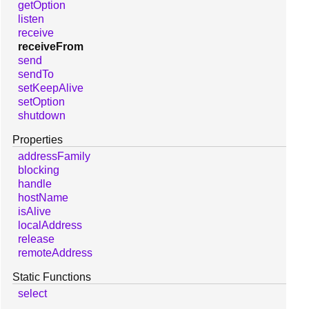
getOption
listen
receive
receiveFrom
send
sendTo
setKeepAlive
setOption
shutdown
Properties
addressFamily
blocking
handle
hostName
isAlive
localAddress
release
remoteAddress
Static Functions
select