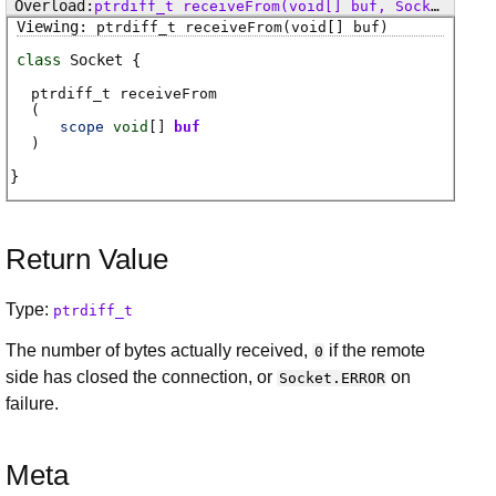
ptrdiff_t
receiveFrom
(void[] buf, SocketFlags flags)
ptrdiff_t
receiveFrom
(void[] buf)
class
Socket
ptrdiff_t
receiveFrom
(
scope
void
[]
buf
)
Return Value
Type:
ptrdiff_t
The number of bytes actually received,
if the remote
0
side has closed the connection, or
on
Socket.ERROR
failure.
Meta