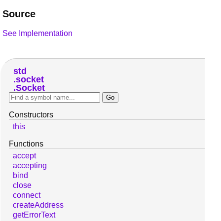
Source
See Implementation
std
socket
Socket
Constructors
this
Functions
accept
accepting
bind
close
connect
createAddress
getErrorText