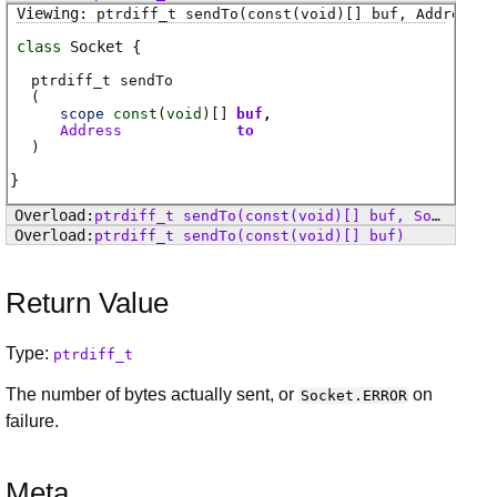
ptrdiff_t
sendTo
(const(void)[] buf, Address t
class
Socket
ptrdiff_t
sendTo
(
scope
const
(
void
)[]
buf
Address
to
)
ptrdiff_t
sendTo
(const(void)[] buf, SocketFlags flags)
ptrdiff_t
sendTo
(const(void)[] buf)
Return Value
Type:
ptrdiff_t
The number of bytes actually sent, or
on
Socket.ERROR
failure.
Meta