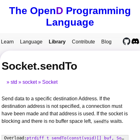
The Open
D
Programming
Language
Learn
Language
Library
Contribute
Blog
Socket.sendTo
std
socket
Socket
Send data to a specific destination Address. If the
destination address is not specified, a connection must
have been made and that address is used. If the socket is
blocking and there is no buffer space left,
waits.
sendTo
ptrdiff_t
sendTo
(const(void)[] buf, SocketFlags flags, Address to)