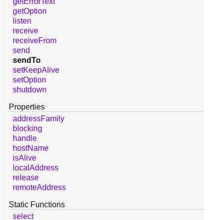
getErrorText
getOption
listen
receive
receiveFrom
send
sendTo
setKeepAlive
setOption
shutdown
Properties
addressFamily
blocking
handle
hostName
isAlive
localAddress
release
remoteAddress
Static Functions
select