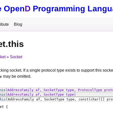
e Open
D
Programming Langu
ibute
Blog
t.this
ket
Socket
king socket. If a single protocol type exists to support this socke
may be omitted.
e
his
(AddressFamily af, SocketType type, ProtocolType prot
his
(AddressFamily af, SocketType type)
his
(AddressFamily af, SocketType type, const(char)[] pro
et