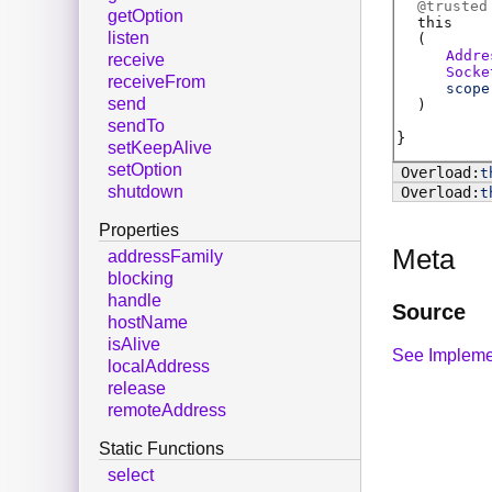
@
trusted
getOption
this
listen
(
Addre
receive
Socke
receiveFrom
scope
send
)
sendTo
setKeepAlive
setOption
t
shutdown
t
Properties
Meta
addressFamily
blocking
handle
Source
hostName
isAlive
See Impleme
localAddress
release
remoteAddress
Static Functions
select