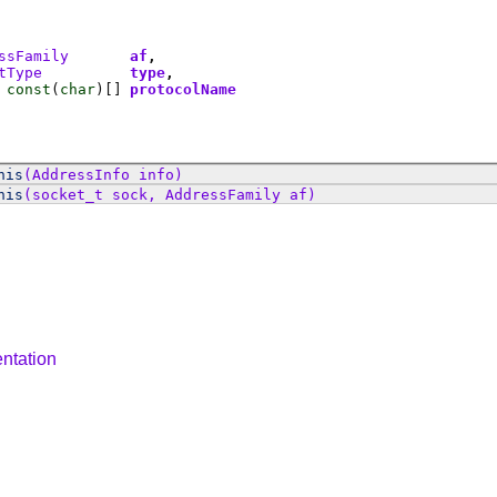
ssFamily
af
tType
type
const
(
char
)[]
protocolName
his
(AddressInfo info)
his
(socket_t sock, AddressFamily af)
ntation