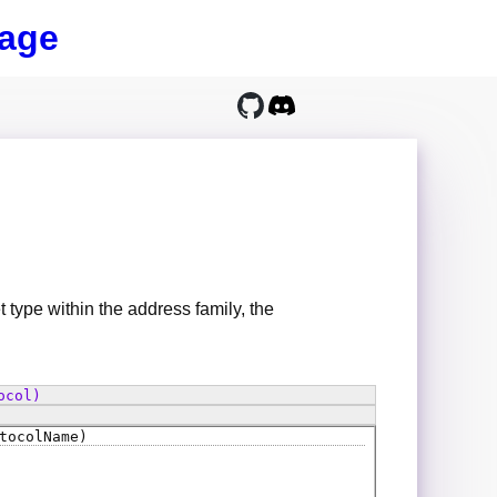
age
t type within the address family, the
ocol)
tocolName)