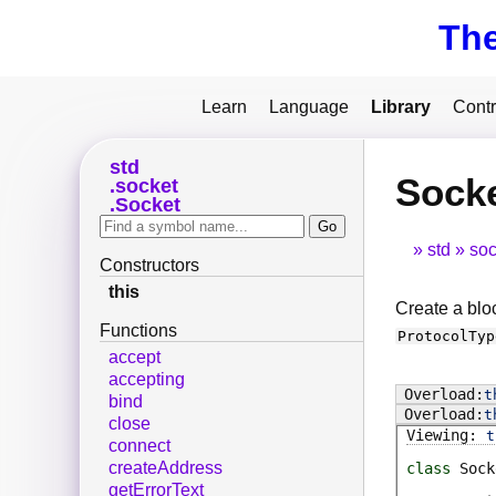
Th
Learn
Language
Library
Contr
std
Socke
socket
Socket
std
soc
Constructors
this
Create a bloc
Functions
ProtocolTyp
accept
accepting
t
bind
t
close
t
connect
createAddress
class
Sock
getErrorText