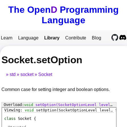
The Open
D
Programming
Language
Learn
Language
Library
Contribute
Blog
Socket.setOption
std
socket
Socket
Common case for setting integer and boolean options.
void
setOption
(SocketOptionLevel level, SocketOption option, void[] value)
void
setOption
(SocketOptionLevel level, Socke
class
Socket