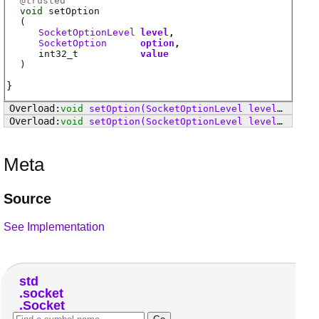
@
trusted
void
setOption
(
SocketOptionLevel
level
SocketOption
option
int32_t
value
)
void
setOption
(SocketOptionLevel level, SocketOption option, Linger value)
void
setOption
(SocketOptionLevel level, SocketOption option, Duration value)
Meta
Source
See Implementation
std
socket
Socket