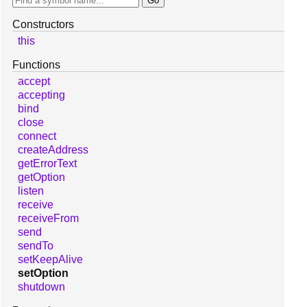
Constructors
this
Functions
accept
accepting
bind
close
connect
createAddress
getErrorText
getOption
listen
receive
receiveFrom
send
sendTo
setKeepAlive
setOption
shutdown