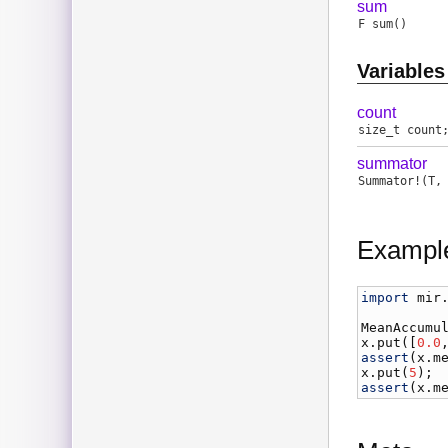
sum
F
sum
()
Variables
count
size_t
count
summator
Summator
!(
T
Exampl
import
mir
MeanAccumu
x
.
put
([
0.0
assert
(
x
.
m
x
.
put
(
5
assert
(
x
.
m