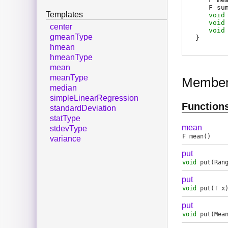
F
su
Templates
void
void
center
void
gmeanType
}
hmean
hmeanType
mean
meanType
Membe
median
simpleLinearRegression
Function
standardDeviation
statType
mean
stdevType
F
mean
()
variance
put
void
put
(Ran
put
void
put
(T x
put
void
put
(Mea