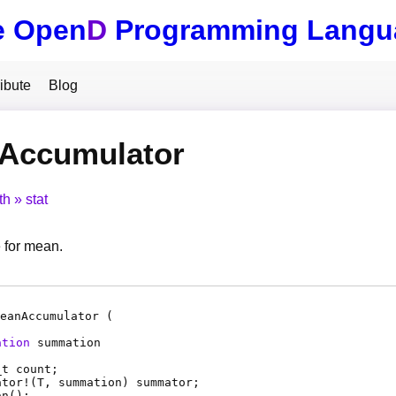
e Open
D
Programming Langu
ibute
Blog
Accumulator
th
stat
 for mean.
eanAccumulator (
ation
summation
_t
count
;
ator
!(
T
,
summation
)
summator
;
an
();