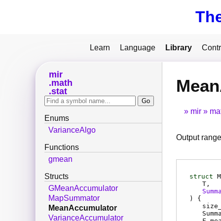
Th
Learn
Language
Library
Contr
mir
Mean
math
stat
mir
ma
Enums
VarianceAlgo
Output range
Functions
gmean
Structs
struct
M
T
GMeanAccumulator
Summ
MapSummator
) {
size
MeanAccumulator
Summ
VarianceAccumulator
F
me