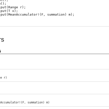
m
();
put
(Range r);
put
(T x);
put
(MeanAccumulator!(F, summation) m);
rs
s
ge r)
)
nAccumulator!(F, summation) m)