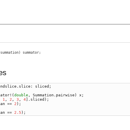
;
,
summation
)
summator
;
es
.
ndslice
.
slice
: 
sliced
;

lator
!(
double
, 
Summation
.
pairwise
) 
x
, 
1
, 
2
, 
3
, 
4
].
sliced
ean
 == 
2
ean
 == 
2.5
);