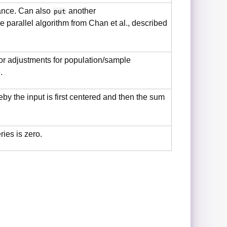
iance. Can also
another
put
 parallel algorithm from Chan et al., described
for adjustments for population/sample
.
y the input is first centered and then the sum
ies is zero.