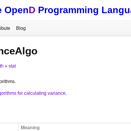
e Open
D
Programming Langu
ibute
Blog
anceAlgo
th
stat
orithms.
gorithms for calculating variance
.
Meaning