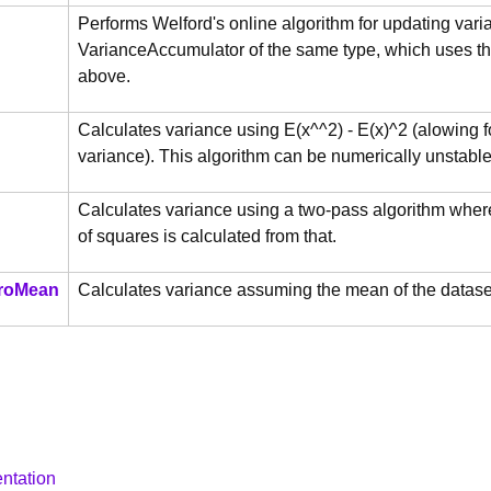
Performs Welford's online algorithm for updating var
VarianceAccumulator of the same type, which uses the
above.
Calculates variance using E(x^^2) - E(x)^2 (alowing 
variance). This algorithm can be numerically unstable
Calculates variance using a two-pass algorithm whereb
of squares is calculated from that.
roMean
Calculates variance assuming the mean of the dataser
ntation