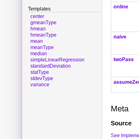
online
Templates
center
gmeanType
hmean
hmeanType
naive
mean
meanType
median
twoPass
simpleLinearRegression
standardDeviation
statType
stdevType
assumeZe
variance
Meta
Source
See Impleme