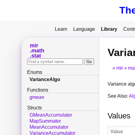
Th
Learn
Language
Library
Contr
mir
Vari
math
stat
mir
ma
Enums
VarianceAlgo
Variance alg
Functions
See Also:
Al
gmean
Structs
Values
GMeanAccumulator
MapSummator
MeanAccumulator
Value
VarianceAccumulator