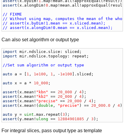
assert
(
x
.
byDim
!
1
.
map
!
mean
.
all
!
approxEqual
(
result
assert
(
x
.
alongDim
!
0
.
map
!
mean
.
all
!
approxEqual
(
result
));

// FIXME
// Without using map, computes the mean of the whole s
// assert(x.byDim!1.mean == x.sliced.mean);
// assert(x.alongDim!0.mean == x.sliced.mean);
Can also set algorithm or output type
import
mir
.
ndslice
.
slice
: 
sliced
import
mir
.
ndslice
.
topology
: 
repeat
;

//Set sum algorithm or output type
auto
a
 = [
1
, 
1e100
, 
1
, -
1e100
].
sliced
;

auto
x
 = 
a
 * 
10_000
;

assert
(
x
.
mean
!
"kbn"
 == 
20_000
 / 
4
assert
(
x
.
mean
!
"kb2"
 == 
20_000
 / 
4
assert
(
x
.
mean
!
"precise"
 == 
20_000
 / 
4
assert
(
x
.
mean
!(
double
, 
"precise"
) == 
20_000.0
 / 
4
);

auto
y
 = 
uint
.
max
.
repeat
(
3
assert
(
y
.
mean
!
ulong
 == 
12884901885
 / 
3
);
For integral slices, pass output type as template