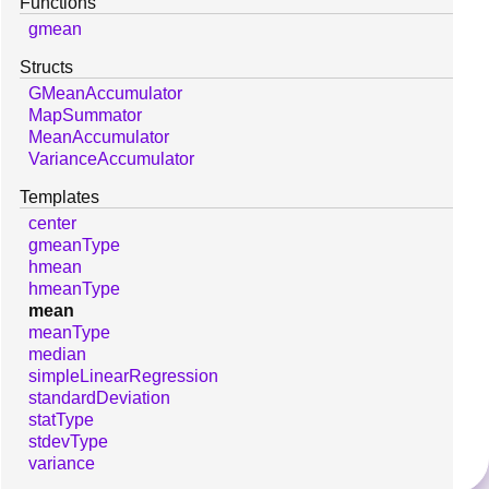
Functions
gmean
Structs
GMeanAccumulator
MapSummator
MeanAccumulator
VarianceAccumulator
Templates
center
gmeanType
hmean
hmeanType
mean
meanType
median
simpleLinearRegression
standardDeviation
statType
stdevType
variance