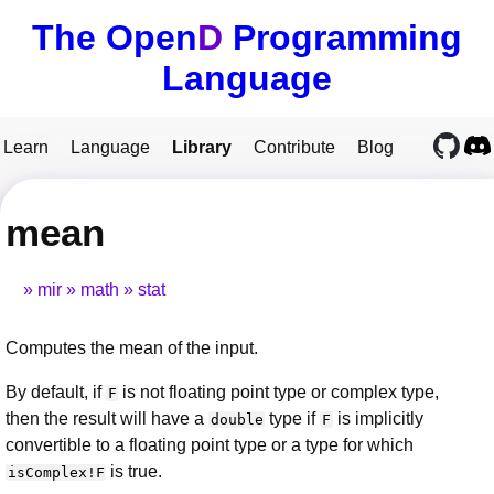
The Open
D
Programming
Language
Learn
Language
Library
Contribute
Blog
mean
mir
math
stat
Computes the mean of the input.
By default, if
is not floating point type or complex type,
F
then the result will have a
type if
is implicitly
double
F
convertible to a floating point type or a type for which
is true.
isComplex!F