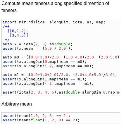
Compute mean tensors along specified dimention of
tensors
import
mir
.
ndslice
: 
alongDim
, 
iota
, 
as
, 
map
/++

  [[0,1,2],

   [3,4,5]]

 +/
auto
x
 = 
iota
(
2
, 
3
).
as
!
double
assert
(
x
.
mean
 == (
5.0
 / 
2.0
));

auto
m0
 = [(
0.0
+
3.0
)/
2.0
, (
1.0
+
4.0
)/
2.0
, (
2.0
+
5.0
)/
2.0
assert
(
x
.
alongDim
!
0
.
map
!
mean
 == 
m0
assert
(
x
.
alongDim
!(-
2
).
map
!
mean
 == 
m0
);

auto
m1
 = [(
0.0
+
1.0
+
2.0
)/
3.0
, (
3.0
+
4.0
+
5.0
)/
3.0
assert
(
x
.
alongDim
!
1
.
map
!
mean
 == 
m1
assert
(
x
.
alongDim
!(-
1
).
map
!
mean
 == 
m1
);

assert
(
iota
(
2
, 
3
, 
4
, 
5
).
as
!
double
.
alongDim
!
0
.
map
!
mean
 
Arbitrary mean
assert
(
mean
(
1.0
, 
2
, 
3
) == 
2
assert
(
mean
!
float
(
1
, 
2
, 
3
) == 
2
);