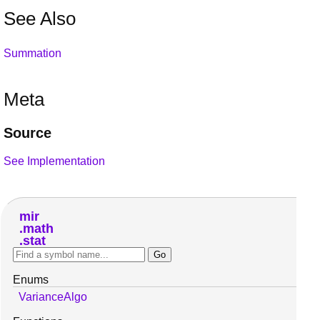
See Also
Summation
Meta
Source
See Implementation
mir
math
stat
Enums
VarianceAlgo