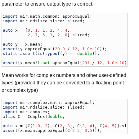
parameter to ensure output type is correct.
import
mir
.
math
.
common
: 
approxEqual
import
mir
.
ndslice
.
slice
: 
sliced
;

auto
x
 = [
0
, 
1
, 
1
, 
2
, 
4
, 
4
,

2
, 
7
, 
5
, 
1
, 
2
, 
0
].
sliced
;

auto
y
 = 
x
.
mean
assert
(
y
.
approxEqual
(
29.0
 / 
12
, 
1.0e-10
static
assert
(
is
(
typeof
(
y
) == 
double
));

assert
(
x
.
mean
!
float
.
approxEqual
(
29f
 / 
12
, 
1.0e-10
));
Mean works for complex numbers and other user-defined
types (provided they can be converted to a floating point
or complex type)
import
mir
.
complex
.
math
: 
approxEqual
import
mir
.
ndslice
.
slice
: 
sliced
import
mir
.
complex
alias
C
 = 
Complex
!
double
;

auto
x
 = [
C
(
1.0
, 
2
), 
C
(
2
, 
3
), 
C
(
3
, 
4
), 
C
(
4
, 
5
)].
sliced
assert
(
x
.
mean
.
approxEqual
(
C
(
2.5
, 
3.5
)));