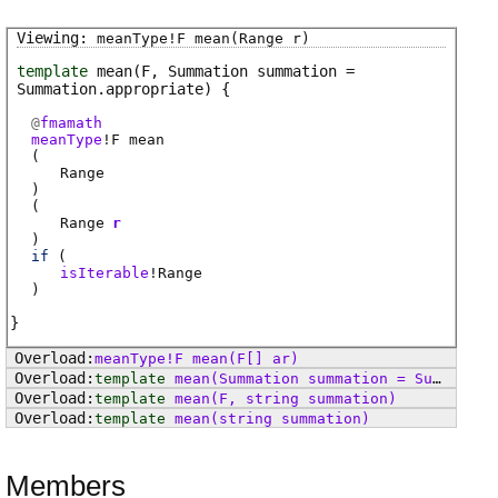
meanType
!
F
mean
(Range r)
template
mean
(F, Summation summation =
Summation.appropriate)
@
fmamath
meanType
!
F
mean
(
Range
)
(
Range
r
)
if
(
isIterable
!
Range
)
meanType
!
F
mean
(F[] ar)
template
mean
(Summation summation = Summation.appropriate)
template
mean
(F, string summation)
template
mean
(string summation)
Members