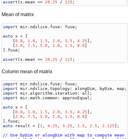
assert
(
x
.
mean
 == 
29.25
 / 
12
);
Mean of matrix
import
mir
.
ndslice
.
fuse
: 
fuse
;

auto
x
 = [

    [
0.0
, 
1.0
, 
1.5
, 
2.0
, 
3.5
, 
4.25
],

    [
2.0
, 
7.5
, 
5.0
, 
1.0
, 
1.5
, 
0.0
]

].
fuse
;

assert
(
x
.
mean
 == 
29.25
 / 
12
);
Column mean of matrix
import
mir
.
ndslice
.
fuse
: 
fuse
import
mir
.
ndslice
.
topology
: 
alongDim
, 
byDim
, 
map
import
mir
.
algorithm
.
iteration
: 
all
import
mir
.
math
.
common
: 
approxEqual
;

auto
x
 = [

    [
0.0
, 
1.0
, 
1.5
, 
2.0
, 
3.5
, 
4.25
],

    [
2.0
, 
7.5
, 
5.0
, 
1.0
, 
1.5
, 
0.0
]

].
fuse
auto
result
 = [
1
, 
4.25
, 
3.25
, 
1.5
, 
2.5
, 
2.125
];

// Use byDim or alongDim with map to compute mean of r