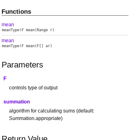
Functions
mean
meanType
!
F
mean
(Range r)
mean
meanType
!
F
mean
(F[] ar)
Parameters
F
controls type of output
summation
algorithm for calculating sums (default:
Summation.appropriate)
Return Value