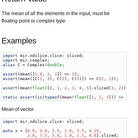
The mean of all the elements in the input, must be
floating point or complex type
Examples
import
mir
.
ndslice
.
slice
: 
sliced
import
mir
.
complex
alias
C
 = 
Complex
!
double
;

assert
(
mean
([
1.0
, 
2
, 
3
]) == 
2
assert
(
mean
([
C
(
1
, 
3
), 
C
(
2
), 
C
(
3
)]) == 
C
(
2
, 
1
));

assert
(
mean
!
float
([
0
, 
1
, 
2
, 
3
, 
4
, 
5
].
sliced
(
3
, 
2
)) == 
static
assert
(
is
(
typeof
(
mean
!
float
([
1
, 
2
, 
3
])) == 
floa
Mean of vector
import
mir
.
ndslice
.
slice
: 
sliced
;

auto
x
 = [
0.0
, 
1.0
, 
1.5
, 
2.0
, 
3.5
, 
4.25
,

2.0
, 
7.5
, 
5.0
, 
1.0
, 
1.5
, 
0.0
].
sliced