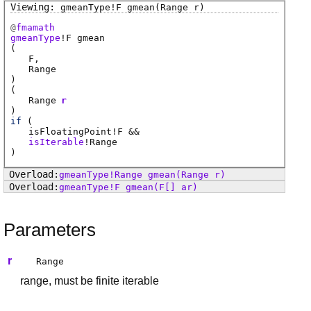
gmeanType
!
F
gmean
(Range r)
@
fmamath
gmeanType
!
F
gmean
(
F
Range
)
(
Range
r
)
if
(
isFloatingPoint
!
F
&&
isIterable
!
Range
)
gmeanType
!
Range
gmean
(Range r)
gmeanType
!
F
gmean
(F[] ar)
Parameters
r
Range
range, must be finite iterable