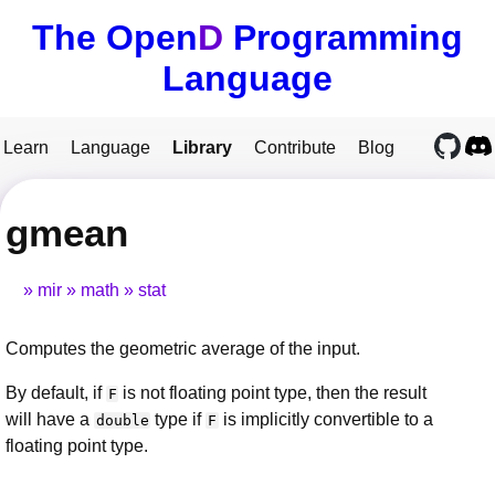
The Open
D
Programming
Language
Learn
Language
Library
Contribute
Blog
gmean
mir
math
stat
Computes the geometric average of the input.
By default, if
is not floating point type, then the result
F
will have a
type if
is implicitly convertible to a
double
F
floating point type.