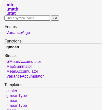
mir
math
stat
Enums
VarianceAlgo
Functions
gmean
Structs
GMeanAccumulator
MapSummator
MeanAccumulator
VarianceAccumulator
Templates
center
gmeanType
hmean
hmeanType