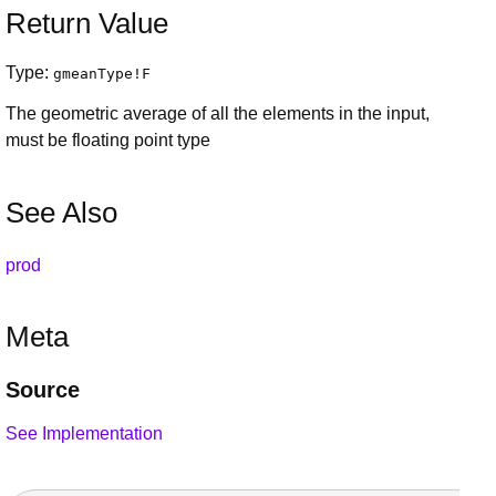
Return Value
Type:
gmeanType
!
F
The geometric average of all the elements in the input,
must be floating point type
See Also
prod
Meta
Source
See Implementation