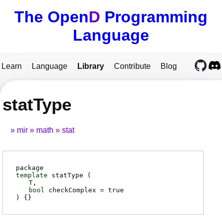
The Open
D
Programming
Language
Learn
Language
Library
Contribute
Blog
statType
mir
math
stat
package
template
statType (
T
bool
checkComplex
= true
) {}