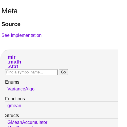
Meta
Source
See Implementation
mir
math
stat
Enums
VarianceAlgo
Functions
gmean
Structs
GMeanAccumulator