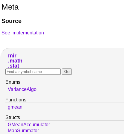
Meta
Source
See Implementation
mir
math
stat
Enums
VarianceAlgo
Functions
gmean
Structs
GMeanAccumulator
MapSummator