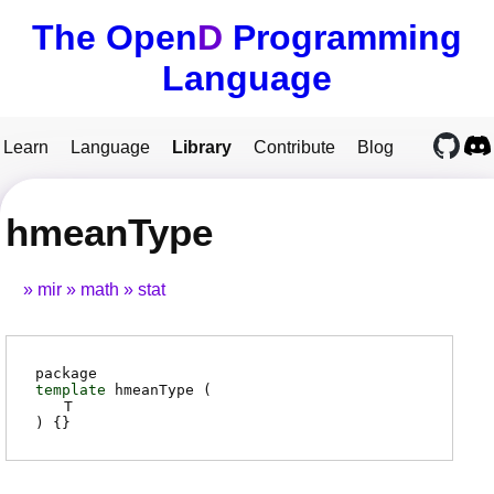
The Open
D
Programming
Language
Learn
Language
Library
Contribute
Blog
hmeanType
mir
math
stat
package
template
hmeanType (
T
) {}