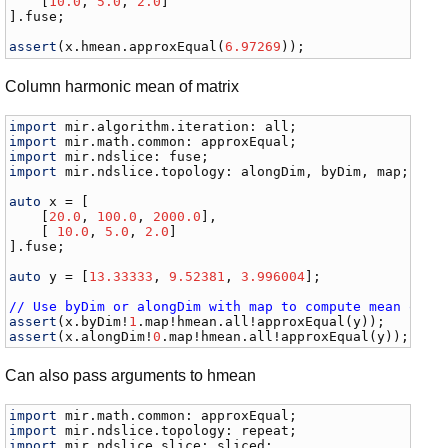
    [
10.0
, 
5.0
, 
2.0
]

].
fuse
;

assert
(
x
.
hmean
.
approxEqual
(
6.97269
));
Column harmonic mean of matrix
import
mir
.
algorithm
.
iteration
: 
all
import
mir
.
math
.
common
: 
approxEqual
import
mir
.
ndslice
: 
fuse
import
mir
.
ndslice
.
topology
: 
alongDim
, 
byDim
, 
map
;

auto
x
 = [

    [
20.0
, 
100.0
, 
2000.0
],

    [ 
10.0
, 
5.0
, 
2.0
]

].
fuse
;

auto
y
 = [
13.33333
, 
9.52381
, 
3.996004
];

// Use byDim or alongDim with map to compute mean of r
assert
(
x
.
byDim
!
1
.
map
!
hmean
.
all
!
approxEqual
(
y
assert
(
x
.
alongDim
!
0
.
map
!
hmean
.
all
!
approxEqual
(
y
));
Can also pass arguments to hmean
import
mir
.
math
.
common
: 
approxEqual
import
mir
.
ndslice
.
topology
: 
repeat
import
mir
.
ndslice
.
slice
: 
sliced
;
