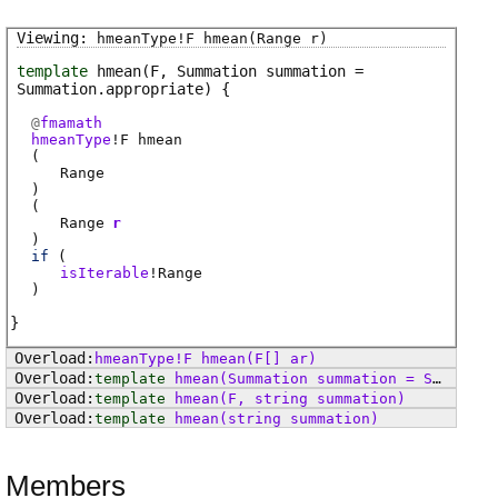
hmeanType
!
F
hmean
(Range r)
template
hmean
(F, Summation summation =
Summation.appropriate)
@
fmamath
hmeanType
!
F
hmean
(
Range
)
(
Range
r
)
if
(
isIterable
!
Range
)
hmeanType
!
F
hmean
(F[] ar)
template
hmean
(Summation summation = Summation.appropriate)
template
hmean
(F, string summation)
template
hmean
(string summation)
Members