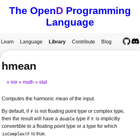
The Open
D
Programming
Language
Learn
Language
Library
Contribute
Blog
hmean
mir
math
stat
Computes the harmonic mean of the input.
By default, if
is not floating point type or complex type,
F
then the result will have a
type if
is implicitly
double
F
convertible to a floating point type or a type for which
is true.
isComplex!F