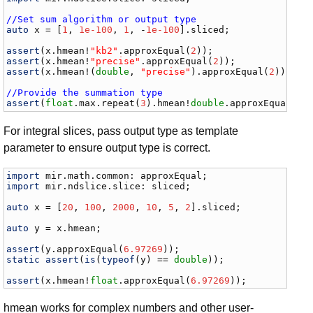
//Set sum algorithm or output type
auto
x
 = [
1
, 
1e-100
, 
1
, -
1e-100
].
sliced
;

assert
(
x
.
hmean
!
"kb2"
.
approxEqual
(
2
assert
(
x
.
hmean
!
"precise"
.
approxEqual
(
2
assert
(
x
.
hmean
!(
double
, 
"precise"
).
approxEqual
(
2
));

//Provide the summation type
assert
(
float
.
max
.
repeat
(
3
).
hmean
!
double
.
approxEqual
(
fl
For integral slices, pass output type as template
parameter to ensure output type is correct.
import
mir
.
math
.
common
: 
approxEqual
import
mir
.
ndslice
.
slice
: 
sliced
;

auto
x
 = [
20
, 
100
, 
2000
, 
10
, 
5
, 
2
].
sliced
;

auto
y
 = 
x
.
hmean
;

assert
(
y
.
approxEqual
(
6.97269
static
assert
(
is
(
typeof
(
y
) == 
double
));

assert
(
x
.
hmean
!
float
.
approxEqual
(
6.97269
));
hmean works for complex numbers and other user-