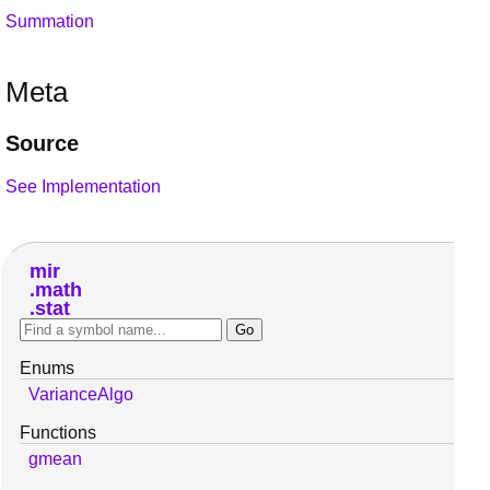
Summation
Meta
Source
See Implementation
mir
math
stat
Enums
VarianceAlgo
Functions
gmean