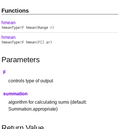
Functions
hmean
hmeanType
!
F
hmean
(Range r)
hmean
hmeanType
!
F
hmean
(F[] ar)
Parameters
F
controls type of output
summation
algorithm for calculating sums (default:
Summation.appropriate)
Return Value