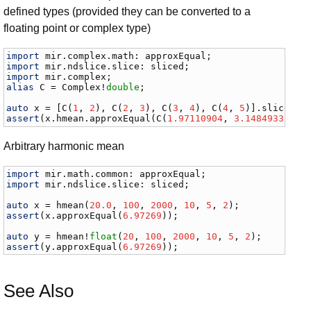
defined types (provided they can be converted to a
floating point or complex type)
import
mir
.
complex
.
math
: 
approxEqual
import
mir
.
ndslice
.
slice
: 
sliced
import
mir
.
complex
alias
C
 = 
Complex
!
double
;

auto
x
 = [
C
(
1
, 
2
), 
C
(
2
, 
3
), 
C
(
3
, 
4
), 
C
(
4
, 
5
)].
sliced
assert
(
x
.
hmean
.
approxEqual
(
C
(
1.97110904
, 
3.14849332
)))
Arbitrary harmonic mean
import
mir
.
math
.
common
: 
approxEqual
import
mir
.
ndslice
.
slice
: 
sliced
;

auto
x
 = 
hmean
(
20.0
, 
100
, 
2000
, 
10
, 
5
, 
2
assert
(
x
.
approxEqual
(
6.97269
));

auto
y
 = 
hmean
!
float
(
20
, 
100
, 
2000
, 
10
, 
5
, 
2
assert
(
y
.
approxEqual
(
6.97269
));
See Also