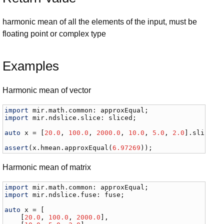
harmonic mean of all the elements of the input, must be
floating point or complex type
Examples
Harmonic mean of vector
import
mir
.
math
.
common
: 
approxEqual
import
mir
.
ndslice
.
slice
: 
sliced
;

auto
x
 = [
20.0
, 
100.0
, 
2000.0
, 
10.0
, 
5.0
, 
2.0
].
sliced
;

assert
(
x
.
hmean
.
approxEqual
(
6.97269
));
Harmonic mean of matrix
import
mir
.
math
.
common
: 
approxEqual
import
mir
.
ndslice
.
fuse
: 
fuse
;

auto
x
 = [

    [
20.0
, 
100.0
, 
2000.0
], 
