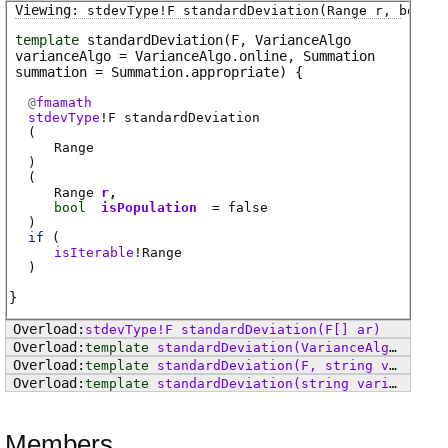
stdevType
!
F
standardDeviation
(Range r, bool i
template
standardDeviation
(F, VarianceAlgo
varianceAlgo = VarianceAlgo.online, Summation
summation = Summation.appropriate)
@
fmamath
stdevType
!
F
standardDeviation
(
Range
)
(
Range
r
bool
isPopulation
= false
)
if
(
isIterable
!
Range
)
stdevType
!
F
standardDeviation
(F[] ar)
template
standardDeviation
(VarianceAlgo varianceAlgo = VarianceAlgo.online, Summation summation = Summation.appropriate)
template
standardDeviation
(F, string varianceAlgo, string summation = "appropriate")
template
standardDeviation
(string varianceAlgo, string summation = "appropriate")
Members