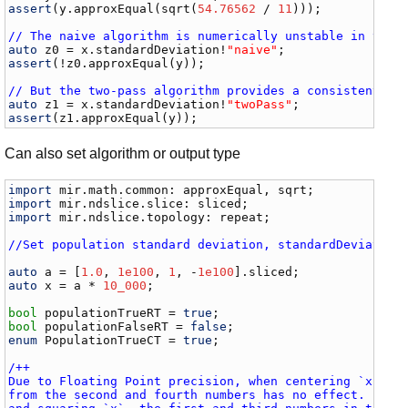
assert
(
y
.
approxEqual
(
sqrt
(
54.76562
 / 
11
)));

// The naive algorithm is numerically unstable in this
auto
z0
 = 
x
.
standardDeviation
!
"naive"
assert
(!
z0
.
approxEqual
(
y
));

// But the two-pass algorithm provides a consistent an
auto
z1
 = 
x
.
standardDeviation
!
"twoPass"
assert
(
z1
.
approxEqual
(
y
));
Can also set algorithm or output type
import
mir
.
math
.
common
: 
approxEqual
, 
sqrt
import
mir
.
ndslice
.
slice
: 
sliced
import
mir
.
ndslice
.
topology
: 
repeat
;

//Set population standard deviation, standardDeviation
auto
a
 = [
1.0
, 
1e100
, 
1
, -
1e100
].
sliced
auto
x
 = 
a
 * 
10_000
;

bool
populationTrueRT
 = 
true
bool
populationFalseRT
 = 
false
enum
PopulationTrueCT
 = 
true
;

/++

Due to Floating Point precision, when centering `x`, su
from the second and fourth numbers has no effect. Furth