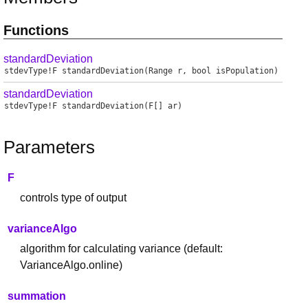
Functions
standardDeviation
stdevType
!
F
standardDeviation
(Range r, bool isPopulation)
standardDeviation
stdevType
!
F
standardDeviation
(F[] ar)
Parameters
F
controls type of output
varianceAlgo
algorithm for calculating variance (default:
VarianceAlgo.online)
summation