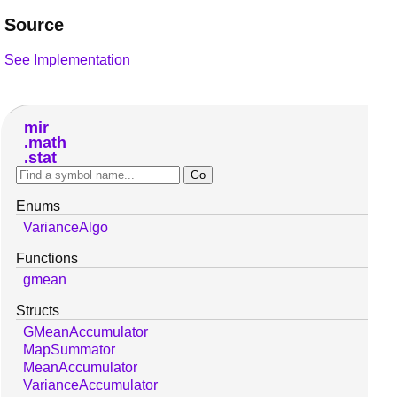
Source
See Implementation
mir
math
stat
Enums
VarianceAlgo
Functions
gmean
Structs
GMeanAccumulator
MapSummator
MeanAccumulator
VarianceAccumulator