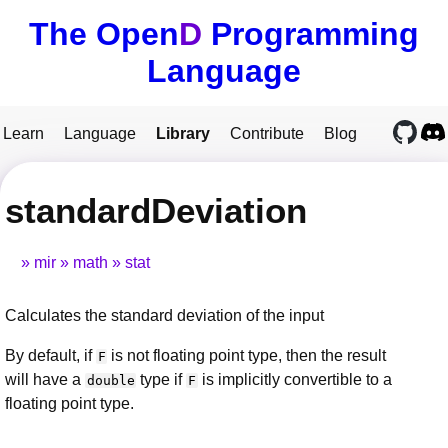
The Open
D
Programming
Language
Learn
Language
Library
Contribute
Blog
standardDeviation
mir
math
stat
Calculates the standard deviation of the input
By default, if
is not floating point type, then the result
F
will have a
type if
is implicitly convertible to a
double
F
floating point type.