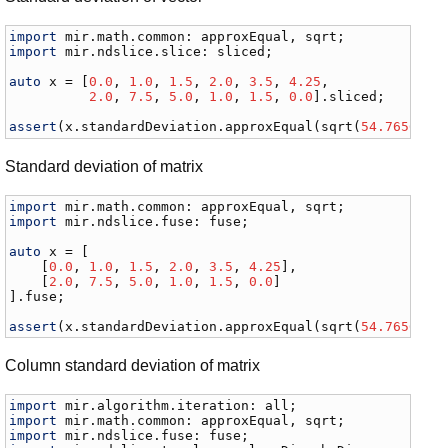
import
mir
.
math
.
common
: 
approxEqual
, 
sqrt
import
mir
.
ndslice
.
slice
: 
sliced
;

auto
x
 = [
0.0
, 
1.0
, 
1.5
, 
2.0
, 
3.5
, 
4.25
,

2.0
, 
7.5
, 
5.0
, 
1.0
, 
1.5
, 
0.0
].
sliced
;

assert
(
x
.
standardDeviation
.
approxEqual
(
sqrt
(
54.76562
 /
Standard deviation of matrix
import
mir
.
math
.
common
: 
approxEqual
, 
sqrt
import
mir
.
ndslice
.
fuse
: 
fuse
;

auto
x
 = [

    [
0.0
, 
1.0
, 
1.5
, 
2.0
, 
3.5
, 
4.25
],

    [
2.0
, 
7.5
, 
5.0
, 
1.0
, 
1.5
, 
0.0
]

].
fuse
;

assert
(
x
.
standardDeviation
.
approxEqual
(
sqrt
(
54.76562
 /
Column standard deviation of matrix
import
mir
.
algorithm
.
iteration
: 
all
import
mir
.
math
.
common
: 
approxEqual
, 
sqrt
import
mir
.
ndslice
.
fuse
: 
fuse