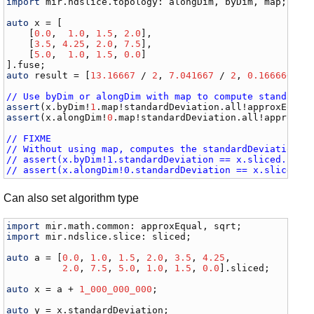
import
mir
.
ndslice
.
topology
: 
alongDim
, 
byDim
, 
map
;

auto
x
 = [

    [
0.0
,  
1.0
, 
1.5
, 
2.0
], 

    [
3.5
, 
4.25
, 
2.0
, 
7.5
],

    [
5.0
,  
1.0
, 
1.5
, 
0.0
]

].
fuse
auto
result
 = [
13.16667
 / 
2
, 
7.041667
 / 
2
, 
0.1666667
 /
// Use byDim or alongDim with map to compute standardD
assert
(
x
.
byDim
!
1
.
map
!
standardDeviation
.
all
!
approxEqual
assert
(
x
.
alongDim
!
0
.
map
!
standardDeviation
.
all
!
approxEq
// FIXME
// Without using map, computes the standardDeviation o
// assert(x.byDim!1.standardDeviation == x.sliced.stan
// assert(x.alongDim!0.standardDeviation == x.sliced.s
Can also set algorithm type
import
mir
.
math
.
common
: 
approxEqual
, 
sqrt
import
mir
.
ndslice
.
slice
: 
sliced
;

auto
a
 = [
0.0
, 
1.0
, 
1.5
, 
2.0
, 
3.5
, 
4.25
,

2.0
, 
7.5
, 
5.0
, 
1.0
, 
1.5
, 
0.0
].
sliced
;

auto
x
 = 
a
 + 
1_000_000_000
;

auto
y
 = 
x
.
standardDeviation