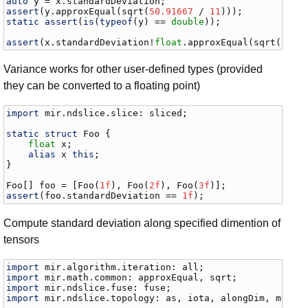
auto
y
 = 
x
.
standardDeviation
assert
(
y
.
approxEqual
(
sqrt
(
50.91667
 / 
11
static
assert
(
is
(
typeof
(
y
) == 
double
));

assert
(
x
.
standardDeviation
!
float
.
approxEqual
(
sqrt
(
50.9
Variance works for other user-defined types (provided
they can be converted to a floating point)
import
mir
.
ndslice
.
slice
: 
sliced
;

static
struct
Foo
 {

float
x
;

alias
x
this
;

}

Foo
[] 
foo
 = [
Foo
(
1f
), 
Foo
(
2f
), 
Foo
(
3f
assert
(
foo
.
standardDeviation
 == 
1f
);
Compute standard deviation along specified dimention of
tensors
import
mir
.
algorithm
.
iteration
: 
all
import
mir
.
math
.
common
: 
approxEqual
, 
sqrt
import
mir
.
ndslice
.
fuse
: 
fuse
import
mir
.
ndslice
.
topology
: 
as
, 
iota
, 
alongDim
, 
map
, 