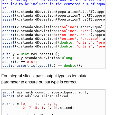
and squaring `x`, the first and third numbers in the sl
too low to be included in the centered sum of squares. 
+/
assert
(
x
.
standardDeviation
(
populationFalseRT
).
approxEq
assert
(
x
.
standardDeviation
(
populationTrueRT
).
approxEqu
assert
(
x
.
standardDeviation
(
PopulationTrueCT
).
approxEqu
assert
(
x
.
standardDeviation
!(
"online"
).
approxEqual
(
sqrt
assert
(
x
.
standardDeviation
!(
"online"
, 
"kbn"
).
approxEqu
assert
(
x
.
standardDeviation
!(
"online"
, 
"kb2"
).
approxEqu
assert
(
x
.
standardDeviation
!(
"online"
, 
"precise"
).
appro
assert
(
x
.
standardDeviation
!(
double
, 
"online"
, 
"precise
assert
(
x
.
standardDeviation
!(
double
, 
"online"
, 
"precise
auto
y
 = 
uint
.
max
.
repeat
(
3
auto
z
 = 
y
.
standardDeviation
!
ulong
assert
(
z
 == 
0.0
static
assert
(
is
(
typeof
(
z
) == 
double
));
For integral slices, pass output type as template
parameter to ensure output type is correct.
import
mir
.
math
.
common
: 
approxEqual
, 
sqrt
import
mir
.
ndslice
.
slice
: 
sliced
;

auto
x
 = [
0
, 
1
, 
1
, 
2
, 
4
, 
4
,

2
, 
7
, 
5
, 
1
, 
2
, 
0
].
sliced
;
