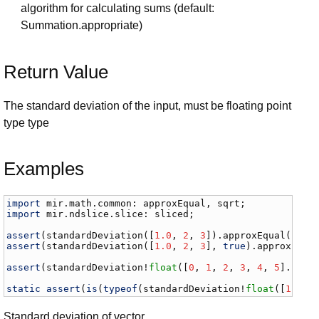
algorithm for calculating sums (default:
Summation.appropriate)
Return Value
The standard deviation of the input, must be floating point
type type
Examples
import
mir
.
math
.
common
: 
approxEqual
, 
sqrt
import
mir
.
ndslice
.
slice
: 
sliced
;

assert
(
standardDeviation
([
1.0
, 
2
, 
3
]).
approxEqual
(
sqrt
assert
(
standardDeviation
([
1.0
, 
2
, 
3
], 
true
).
approxEqua
assert
(
standardDeviation
!
float
([
0
, 
1
, 
2
, 
3
, 
4
, 
5
].
slic
static
assert
(
is
(
typeof
(
standardDeviation
!
float
([
1
, 
2
,
Standard deviation of vector