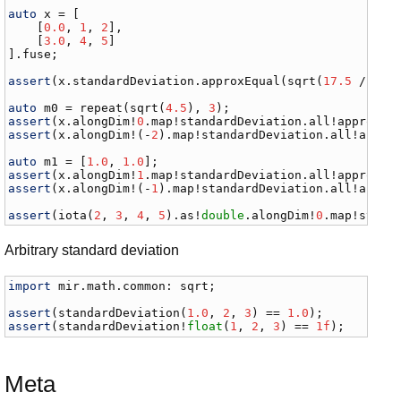
auto
x
 = [

    [
0.0
, 
1
, 
2
],

    [
3.0
, 
4
, 
5
]

].
fuse
;

assert
(
x
.
standardDeviation
.
approxEqual
(
sqrt
(
17.5
 / 
5
)))
auto
m0
 = 
repeat
(
sqrt
(
4.5
), 
3
assert
(
x
.
alongDim
!
0
.
map
!
standardDeviation
.
all
!
approxEq
assert
(
x
.
alongDim
!(-
2
).
map
!
standardDeviation
.
all
!
appro
auto
m1
 = [
1.0
, 
1.0
assert
(
x
.
alongDim
!
1
.
map
!
standardDeviation
.
all
!
approxEq
assert
(
x
.
alongDim
!(-
1
).
map
!
standardDeviation
.
all
!
appro
assert
(
iota
(
2
, 
3
, 
4
, 
5
).
as
!
double
.
alongDim
!
0
.
map
!
stand
Arbitrary standard deviation
import
mir
.
math
.
common
: 
sqrt
;

assert
(
standardDeviation
(
1.0
, 
2
, 
3
) == 
1.0
assert
(
standardDeviation
!
float
(
1
, 
2
, 
3
) == 
1f
);
Meta