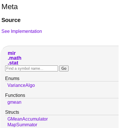
Meta
Source
See Implementation
mir
math
stat
Enums
VarianceAlgo
Functions
gmean
Structs
GMeanAccumulator
MapSummator