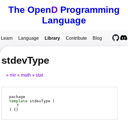
The Open
D
Programming
Language
Learn
Language
Library
Contribute
Blog
stdevType
mir
math
stat
package
template
stdevType (
T
) {}