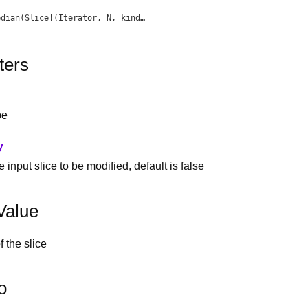
edian
(Slice!(Iterator, N, kind) slice)
ters
pe
y
 input slice to be modified, default is false
Value
 the slice
o