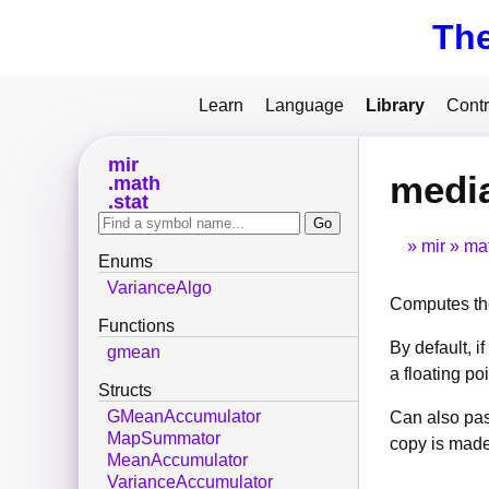
Th
Learn
Language
Library
Contr
mir
medi
math
stat
mir
ma
Enums
VarianceAlgo
Computes th
Functions
By default, if
gmean
a floating po
Structs
GMeanAccumulator
Can also pas
MapSummator
copy is made
MeanAccumulator
VarianceAccumulator