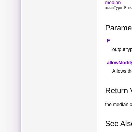
median
meanType
!
F
m
Parame
F
output ty
allowModif
Allows the
Return 
the median of
See Als