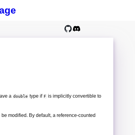
age
 have a
type if
is implicitly convertible to
double
F
 to be modified. By default, a reference-counted