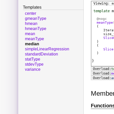
m
Templates
template
m
center
gmeanType
@
nogc
meanType
hmean
(
hmeanType
Itera
mean
size_
Slice
meanType
)
median
(
simpleLinearRegression
Slice
)
standardDeviation
statType
stdevType
t
variance
m
a
Membe
Function