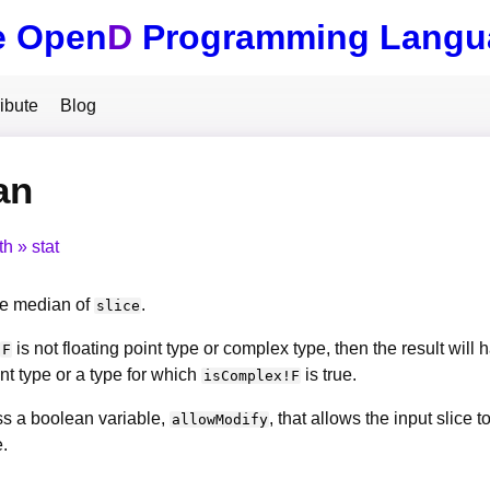
e Open
D
Programming Langu
ibute
Blog
an
th
stat
e median of
.
slice
is not floating point type or complex type, then the result will
F
int type or a type for which
is true.
isComplex!F
s a boolean variable,
, that allows the input slice
allowModify
.