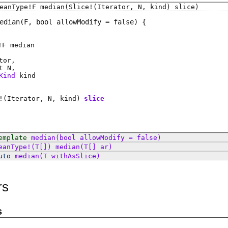
eanType
!
F
median
(Slice!(Iterator, N, kind) slice)
edian
(F, bool allowModify = false)
!
F
median
tor
t
N
Kind
kind
!(
Iterator
,
N
,
kind
)
slice
emplate
median
(bool allowModify = false)
eanType
!(
T
[])
median
(T[] ar)
uto
median
(T withAsSlice)
rs
s