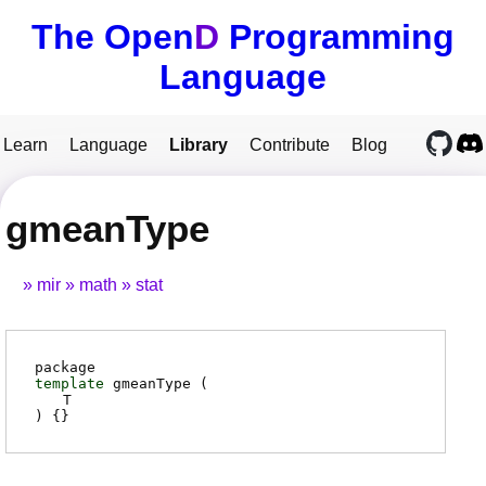
The Open
D
Programming
Language
Learn
Language
Library
Contribute
Blog
gmeanType
mir
math
stat
package
template
gmeanType (
T
) {}