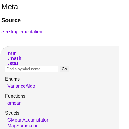
Meta
Source
See Implementation
mir
math
stat
Enums
VarianceAlgo
Functions
gmean
Structs
GMeanAccumulator
MapSummator