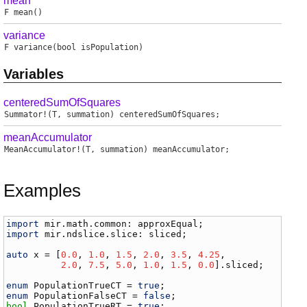
mean
F
mean
()
variance
F
variance
(bool isPopulation)
Variables
centeredSumOfSquares
Summator
!(
T
,
summation
)
centeredSumOfSquares
;
meanAccumulator
MeanAccumulator
!(
T
,
summation
)
meanAccumulator
;
Examples
import
mir
.
math
.
common
: 
approxEqual
import
mir
.
ndslice
.
slice
: 
sliced
;

auto
x
 = [
0.0
, 
1.0
, 
1.5
, 
2.0
, 
3.5
, 
4.25
,

2.0
, 
7.5
, 
5.0
, 
1.0
, 
1.5
, 
0.0
].
sliced
;

enum
PopulationTrueCT
 = 
true
enum
PopulationFalseCT
 = 
false
bool
PopulationTrueRT
 = 
true