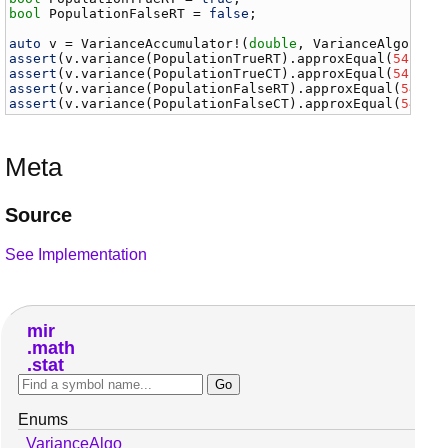
bool
PopulationFalseRT
 = 
false
;

auto
v
 = 
VarianceAccumulator
!(
double
, 
VarianceAlgo
.
two
assert
(
v
.
variance
(
PopulationTrueRT
).
approxEqual
(
54.765
assert
(
v
.
variance
(
PopulationTrueCT
).
approxEqual
(
54.765
assert
(
v
.
variance
(
PopulationFalseRT
).
approxEqual
(
54.76
assert
(
v
.
variance
(
PopulationFalseCT
).
approxEqual
(
54.76
Meta
Source
See Implementation
mir
math
stat
Enums
VarianceAlgo