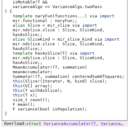
isMutable
!
T
&&
varianceAlgo
==
VarianceAlgo
.
twoPass
) {
template
naryFun
(functions...)
via
import
mir
.
functional
:
naryFun
;
;
alias
Slice
=
mir_slice
via
import
mir
.
ndslice
.
slice
:
Slice
,
SliceKind
,
hasAsSlice
;
;
alias
SliceKind
=
mir_slice_kind
via
import
mir
.
ndslice
.
slice
:
Slice
,
SliceKind
,
hasAsSlice
;
;
template
hasAsSlice
(T)
via
import
mir
.
ndslice
.
slice
:
Slice
,
SliceKind
,
hasAsSlice
;
;
MeanAccumulator
!(
T
,
summation
)
meanAccumulator
;
Summator
!(
T
,
summation
)
centeredSumOfSquares
;
this
(Slice!(Iterator, N, kind) slice);
this
(U[] array);
this
(T withAsSlice);
this
(T x);
size_t
count
();
F
mean
();
F
variance
(bool isPopulation);
}
struct
VarianceAccumulator
(T, VarianceAlgo varianceAlgo, Summation summation)