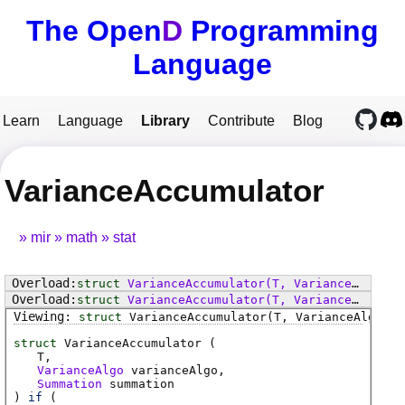
The Open
D
Programming
Language
Learn
Language
Library
Contribute
Blog
VarianceAccumulator
mir
math
stat
struct
VarianceAccumulator
(T, VarianceAlgo varianceAlgo, Summation summation)
struct
VarianceAccumulator
(T, VarianceAlgo varianceAlgo, Summation summation)
struct
VarianceAccumulator
(T, VarianceAlgo va
struct
VarianceAccumulator (
T
VarianceAlgo
varianceAlgo
Summation
summation
)
if
(