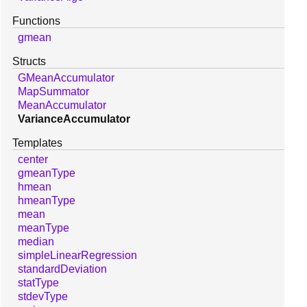
Functions
gmean
Structs
GMeanAccumulator
MapSummator
MeanAccumulator
VarianceAccumulator
Templates
center
gmeanType
hmean
hmeanType
mean
meanType
median
simpleLinearRegression
standardDeviation
statType
stdevType