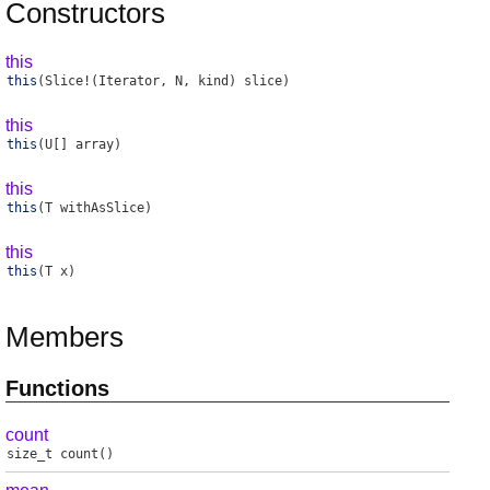
Constructors
this
this
(Slice!(Iterator, N, kind) slice)
this
this
(U[] array)
this
this
(T withAsSlice)
this
this
(T x)
Members
Functions
count
size_t
count
()