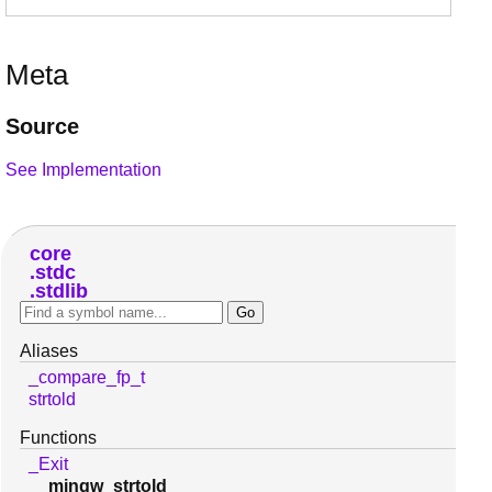
Meta
Source
See Implementation
core
stdc
stdlib
Aliases
_compare_fp_t
strtold
Functions
_Exit
__mingw_strtold