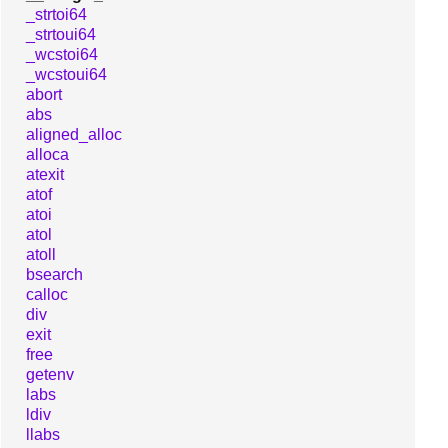
_strtoi64
_strtoui64
_wcstoi64
_wcstoui64
abort
abs
aligned_alloc
alloca
atexit
atof
atoi
atol
atoll
bsearch
calloc
div
exit
free
getenv
labs
ldiv
llabs