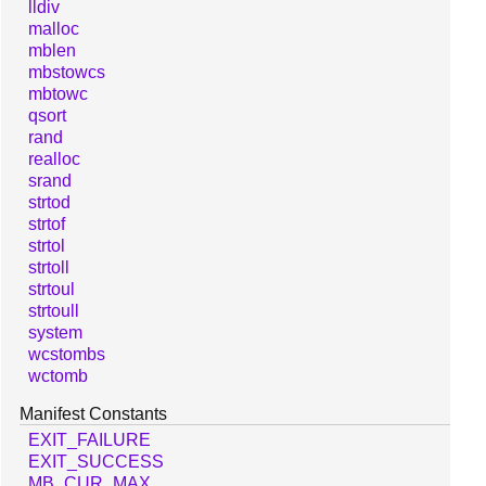
lldiv
malloc
mblen
mbstowcs
mbtowc
qsort
rand
realloc
srand
strtod
strtof
strtol
strtoll
strtoul
strtoull
system
wcstombs
wctomb
Manifest Constants
EXIT_FAILURE
EXIT_SUCCESS
MB_CUR_MAX