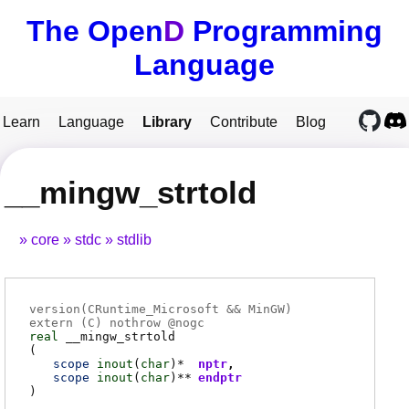
The Open
D
Programming
Language
Learn
Language
Library
Contribute
Blog
__mingw_strtold
core
stdc
stdlib
version(CRuntime_Microsoft && MinGW)
extern (
C
) nothrow @
nogc
real
__mingw_strtold
(
scope
inout
(
char
)*
nptr
scope
inout
(
char
)**
endptr
)