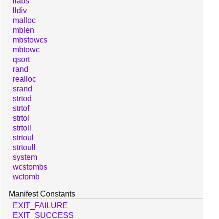
llabs
lldiv
malloc
mblen
mbstowcs
mbtowc
qsort
rand
realloc
srand
strtod
strtof
strtol
strtoll
strtoul
strtoull
system
wcstombs
wctomb
Manifest Constants
EXIT_FAILURE
EXIT_SUCCESS