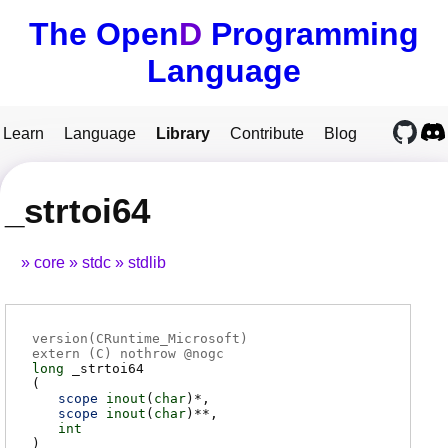
The Open
D
Programming
Language
Learn
Language
Library
Contribute
Blog
_strtoi64
core
stdc
stdlib
version(CRuntime_Microsoft)
extern (
C
) nothrow @
nogc
long
_strtoi64
(
scope
inout
(
char
)*
scope
inout
(
char
)**
int
)