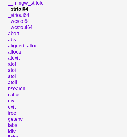
__mingw_strtold
_strtoi64
_strtoui64
_wcstoi64
_wcstoui64
abort
abs
aligned_alloc
alloca
atexit
atof
atoi
atol
atoll
bsearch
calloc
div
exit
free
getenv
labs
ldiv