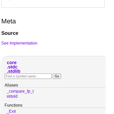
Meta
Source
See Implementation
core
stdc
stdlib
Aliases
_compare_fp_t
strtold
Functions
_Exit