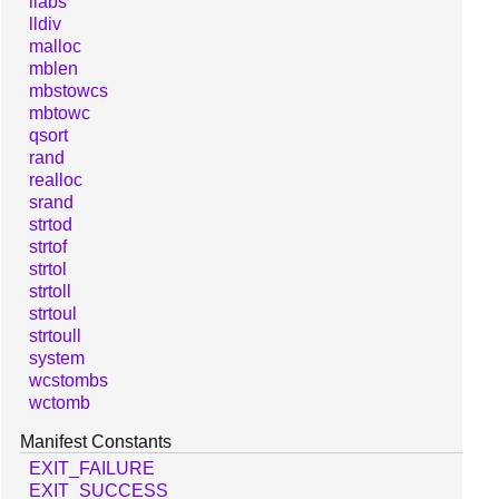
llabs
lldiv
malloc
mblen
mbstowcs
mbtowc
qsort
rand
realloc
srand
strtod
strtof
strtol
strtoll
strtoul
strtoull
system
wcstombs
wctomb
Manifest Constants
EXIT_FAILURE
EXIT_SUCCESS