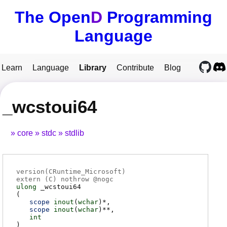
The Open
D
Programming
Language
Learn
Language
Library
Contribute
Blog
_wcstoui64
core
stdc
stdlib
version(CRuntime_Microsoft)
extern (
C
) nothrow @
nogc
ulong
_wcstoui64
(
scope
inout
(
wchar
)*
scope
inout
(
wchar
)**
int
)