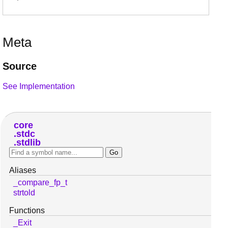
Meta
Source
See Implementation
core
stdc
stdlib
Aliases
_compare_fp_t
strtold
Functions
_Exit