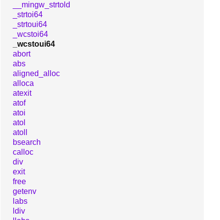
__mingw_strtold
_strtoi64
_strtoui64
_wcstoi64
_wcstoui64
abort
abs
aligned_alloc
alloca
atexit
atof
atoi
atol
atoll
bsearch
calloc
div
exit
free
getenv
labs
ldiv