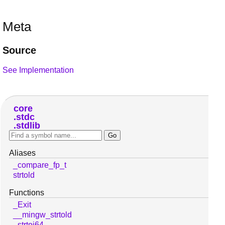
Meta
Source
See Implementation
core
stdc
stdlib
Aliases
_compare_fp_t
strtold
Functions
_Exit
__mingw_strtold
_strtoi64