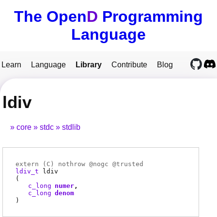
The Open
D
Programming
Language
Learn
Language
Library
Contribute
Blog
ldiv
core
stdc
stdlib
extern (
C
) nothrow @
nogc
@
trusted
ldiv_t
ldiv
(
c_long
numer
c_long
denom
)