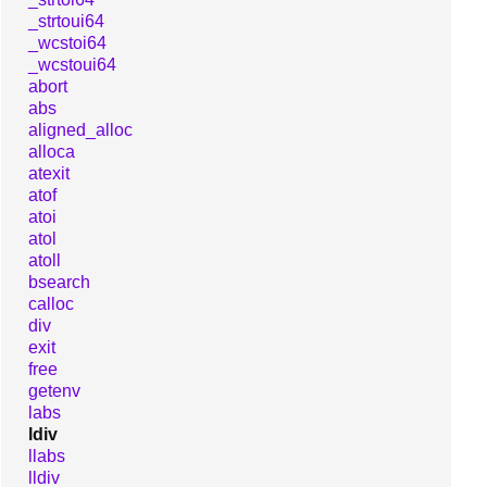
_strtoui64
_wcstoi64
_wcstoui64
abort
abs
aligned_alloc
alloca
atexit
atof
atoi
atol
atoll
bsearch
calloc
div
exit
free
getenv
labs
ldiv
llabs
lldiv