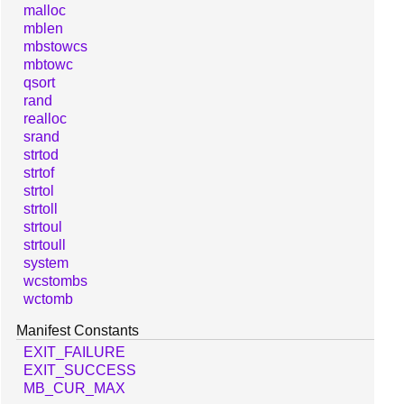
malloc
mblen
mbstowcs
mbtowc
qsort
rand
realloc
srand
strtod
strtof
strtol
strtoll
strtoul
strtoull
system
wcstombs
wctomb
Manifest Constants
EXIT_FAILURE
EXIT_SUCCESS
MB_CUR_MAX