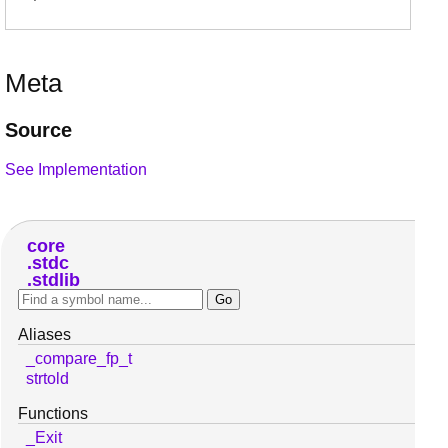
Meta
Source
See Implementation
core
stdc
stdlib
Aliases
_compare_fp_t
strtold
Functions
_Exit