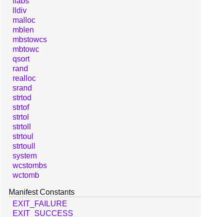
llabs
lldiv
malloc
mblen
mbstowcs
mbtowc
qsort
rand
realloc
srand
strtod
strtof
strtol
strtoll
strtoul
strtoull
system
wcstombs
wctomb
Manifest Constants
EXIT_FAILURE
EXIT_SUCCESS