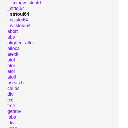
__mingw_strtold
_strtoi64
_strtoui64
_wcstoi64
_wcstoui64
abort
abs
aligned_alloc
alloca
atexit
atof
atoi
atol
atoll
bsearch
calloc
div
exit
free
getenv
labs
ldiv