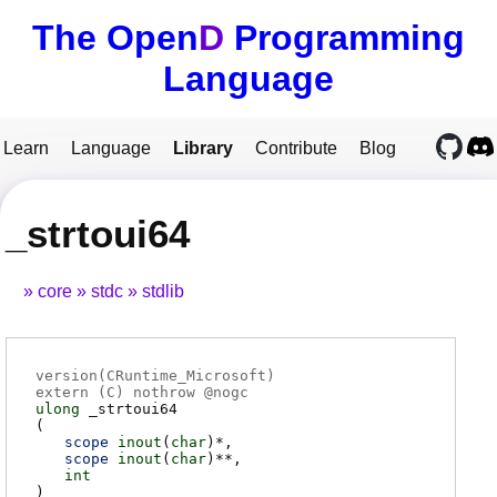
The Open
D
Programming
Language
Learn
Language
Library
Contribute
Blog
_strtoui64
core
stdc
stdlib
version(CRuntime_Microsoft)
extern (
C
) nothrow @
nogc
ulong
_strtoui64
(
scope
inout
(
char
)*
scope
inout
(
char
)**
int
)