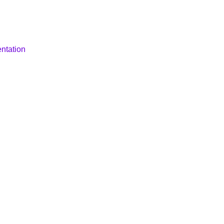
ntation