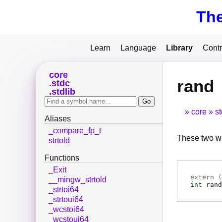
Th
Learn
Language
Library
Contr
core
rand
stdc
stdlib
core
s
Aliases
_compare_fp_t
These two we
strtold
Functions
_Exit
extern (
__mingw_strtold
int
rand
_strtoi64
_strtoui64
_wcstoi64
_wcstoui64