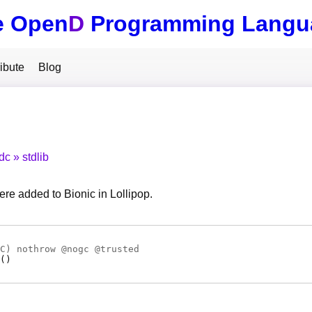
e Open
D
Programming Langu
ibute
Blog
tdc
stdlib
re added to Bionic in Lollipop.
C
) nothrow @
nogc
@
trusted
(
)