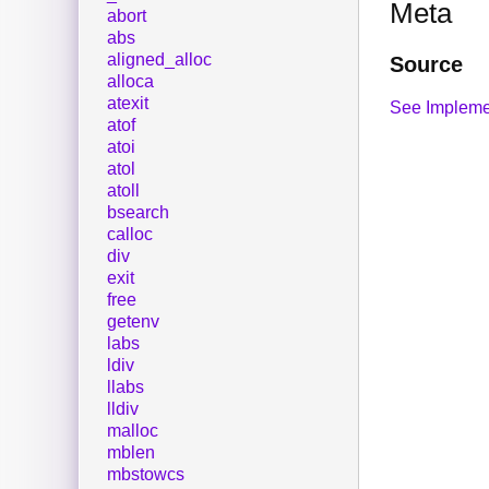
Meta
abort
abs
aligned_alloc
Source
alloca
atexit
See Impleme
atof
atoi
atol
atoll
bsearch
calloc
div
exit
free
getenv
labs
ldiv
llabs
lldiv
malloc
mblen
mbstowcs