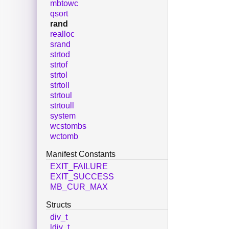
mbtowc
qsort
rand
realloc
srand
strtod
strtof
strtol
strtoll
strtoul
strtoull
system
wcstombs
wctomb
Manifest Constants
EXIT_FAILURE
EXIT_SUCCESS
MB_CUR_MAX
Structs
div_t
ldiv_t