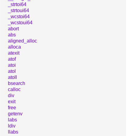
_strtoi64
_strtoui64
_wcstoi64
_wcstoui64
abort
abs
aligned_alloc
alloca
atexit
atof
atoi
atol
atoll
bsearch
calloc
div
exit
free
getenv
labs
ldiv
llabs