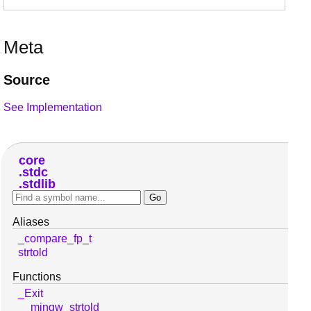
Meta
Source
See Implementation
core
stdc
stdlib
Aliases
_compare_fp_t
strtold
Functions
_Exit
__mingw_strtold