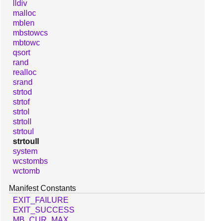
lldiv
malloc
mblen
mbstowcs
mbtowc
qsort
rand
realloc
srand
strtod
strtof
strtol
strtoll
strtoul
strtoull
system
wcstombs
wctomb
Manifest Constants
EXIT_FAILURE
EXIT_SUCCESS
MB_CUR_MAX