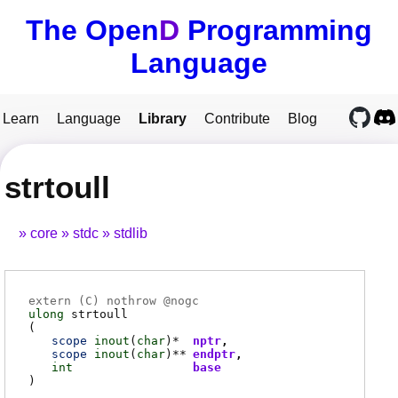
The Open
D
Programming
Language
Learn
Language
Library
Contribute
Blog
strtoull
core
stdc
stdlib
extern (
C
) nothrow @
nogc
ulong
strtoull
(
scope
inout
(
char
)*
nptr
scope
inout
(
char
)**
endptr
int
base
)