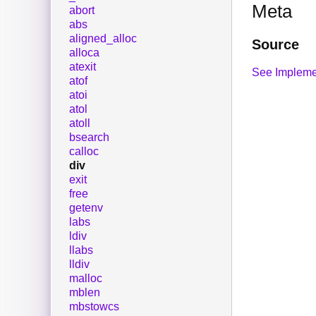
Meta
abort
abs
aligned_alloc
Source
alloca
atexit
See Impleme
atof
atoi
atol
atoll
bsearch
calloc
div
exit
free
getenv
labs
ldiv
llabs
lldiv
malloc
mblen
mbstowcs