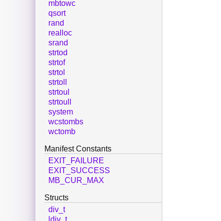
mbtowc
qsort
rand
realloc
srand
strtod
strtof
strtol
strtoll
strtoul
strtoull
system
wcstombs
wctomb
Manifest Constants
EXIT_FAILURE
EXIT_SUCCESS
MB_CUR_MAX
Structs
div_t
ldiv_t