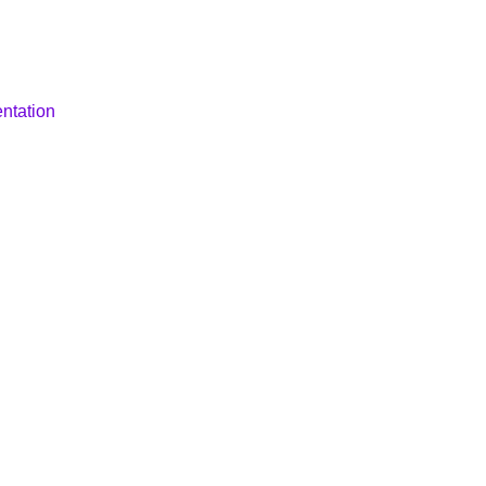
ntation