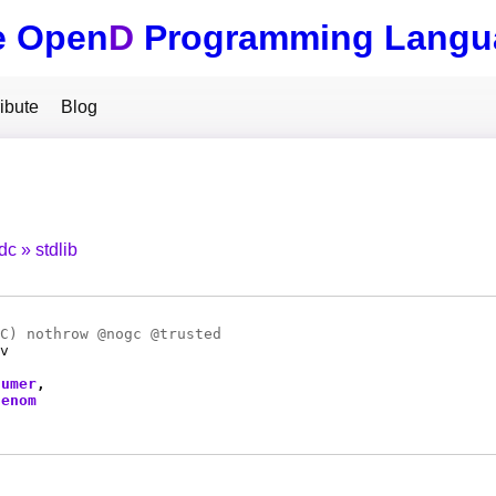
e Open
D
Programming Langu
ibute
Blog
tdc
stdlib
C
) nothrow @
nogc
@
trusted
v
numer
denom