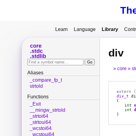
Th
Learn
Language
Library
Contr
core
div
stdc
stdlib
core
s
Aliases
_compare_fp_t
strtold
extern (
div_t
di
Functions
(
_Exit
int
int
__mingw_strtold
)
_strtoi64
_strtoui64
_wcstoi64
_wcstoui64